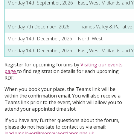
Monday 14th September, 2026
East, West Midlands and 
Monday 7th December, 2026
Thames Valley & Palliative
Monday 14th December, 2026
North West
Monday 14th December, 2026
East, West Midlands and 
Register for upcoming forums by
Visiting our events
page
to find registration details for each upcoming
RDF.
When you book your place, the Teams link will be
within the confirmation email. You will also receive a
Teams link prior to the event, which will allow you to
attend your appointed time slot.
If you have any further questions about the forum,
please do not hesitate to contact us via email:
lead.employer@merseywestlancs.nhs.uk