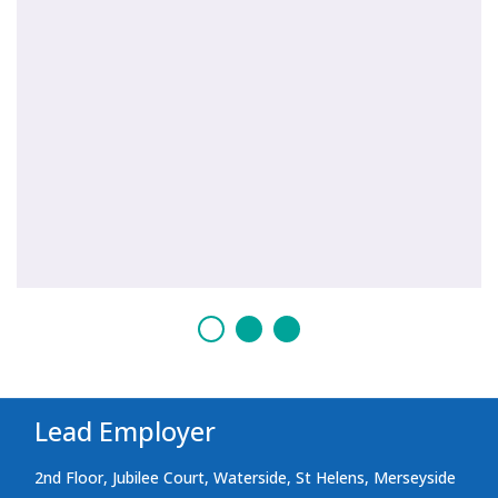
Lead Employer
2nd Floor, Jubilee Court, Waterside, St Helens, Merseyside