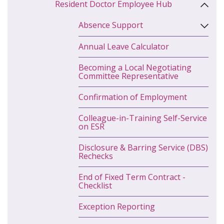
Resident Doctor Employee Hub
Absence Support
Annual Leave Calculator
Becoming a Local Negotiating
Committee Representative
Confirmation of Employment
Colleague-in-Training Self-Service
on ESR
Disclosure & Barring Service (DBS)
Rechecks
End of Fixed Term Contract -
Checklist
Exception Reporting