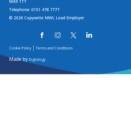
WA9 1TT
Telephone: 0151 478 7777
© 2026 Copywrite MWL Lead Employer
Cookie Policy
Terms and Conditions
Made by
Digitalogy