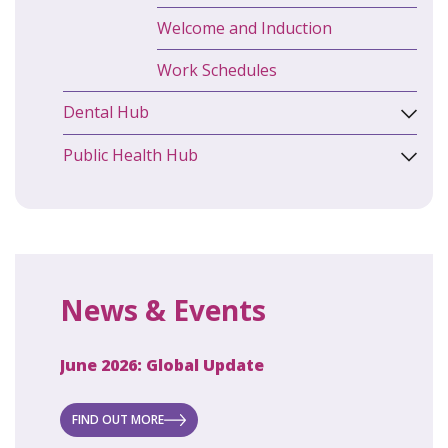
Welcome and Induction
Work Schedules
Dental Hub
Public Health Hub
News & Events
June 2026: Global Update
April 2
ecret
 new
FIND OUT MORE
FIND O