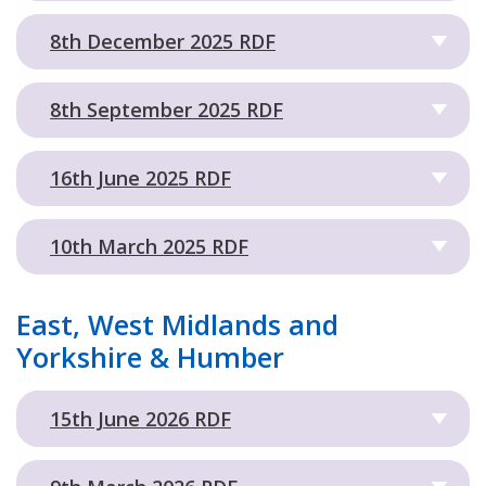
8th December 2025 RDF
8th September 2025 RDF
16th June 2025 RDF
10th March 2025 RDF
East, West Midlands and
Yorkshire & Humber
15th June 2026 RDF