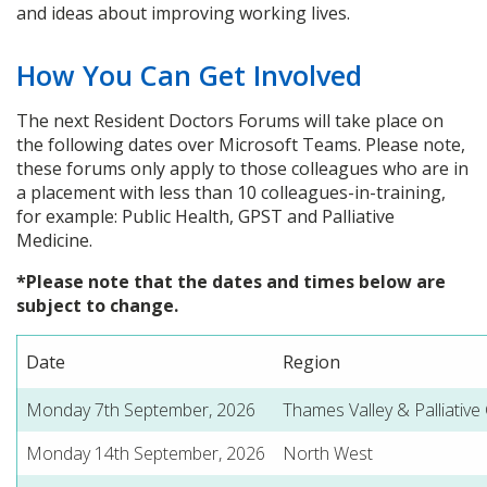
and ideas about improving working lives.
How You Can Get Involved
The next Resident Doctors Forums will take place on
the following dates over Microsoft Teams. Please note,
these forums only apply to those colleagues who are in
a placement with less than 10 colleagues-in-training,
for example: Public Health, GPST and Palliative
Medicine.
*Please note that the dates and times below are
subject to change.
Date
Region
Monday 7th September, 2026
Thames Valley & Palliative
Monday 14th September, 2026
North West