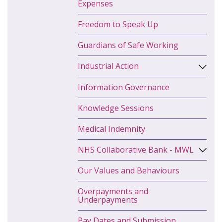
Expenses
Freedom to Speak Up
Guardians of Safe Working
Industrial Action
Information Governance
Knowledge Sessions
Medical Indemnity
NHS Collaborative Bank - MWL
Our Values and Behaviours
Overpayments and
Underpayments
Pay Dates and Submission