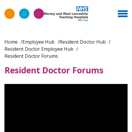
Home
Employee Hub
Resident Doctor Hub
Resident Doctor Employee Hub
Resident Doctor Forums
Resident Doctor Forums