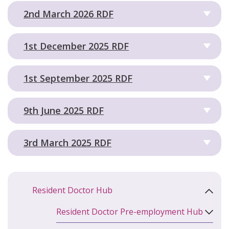
2nd March 2026 RDF
1st December 2025 RDF
1st September 2025 RDF
9th June 2025 RDF
3rd March 2025 RDF
Resident Doctor Hub
Resident Doctor Pre-employment Hub