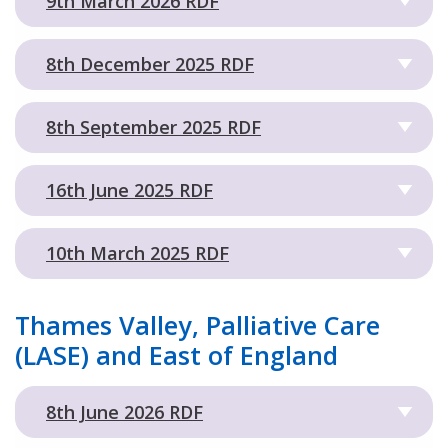
9th March 2026 RDF
8th December 2025 RDF
8th September 2025 RDF
16th June 2025 RDF
10th March 2025 RDF
Thames Valley, Palliative Care
(LASE) and East of England
8th June 2026 RDF