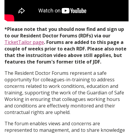
*Please note that you should now find and sign up
to our Resident Doctor Forums (RDFs) via our
TicketTailor page
. Forums are added to this page a
couple of weeks prior to each RDF. Please also note
that the instruciton video above still applies, but
features the forum's former title of JDF.
The Resident Doctor Forums represent a safe
opportunity for colleagues-in-training to address
concerns related to work conditions, education and
training, supporting the work of the Guardian of Safe
Working in ensuring that colleagues working hours
and conditions are effectively monitored and their
contractual rights are upheld.
The forum enables views and concerns are
represented to management, and to share knowledge