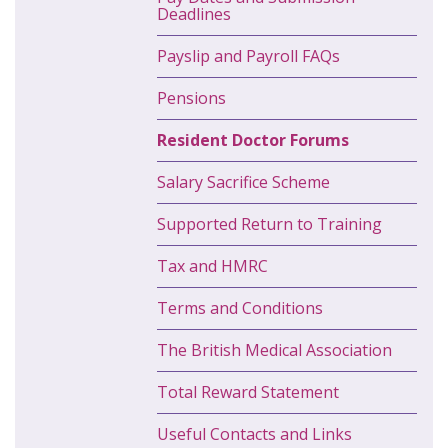
Deadlines
Payslip and Payroll FAQs
Pensions
Resident Doctor Forums
Salary Sacrifice Scheme
Supported Return to Training
Tax and HMRC
Terms and Conditions
The British Medical Association
Total Reward Statement
Useful Contacts and Links