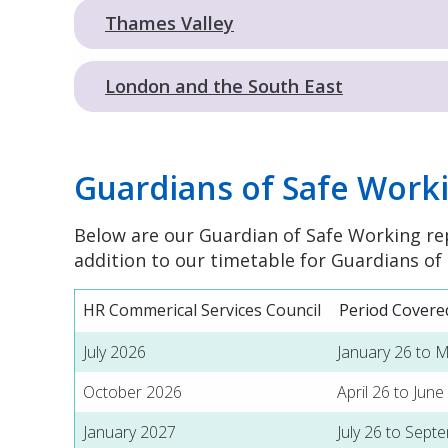
Thames Valley
London and the South East
Guardians of Safe Work
Below are our Guardian of Safe Working re
addition to our timetable for Guardians of
HR Commerical Services Council
Period Covere
July 2026
January 26 to 
October 2026
April 26 to June
January 2027
July 26 to Sept