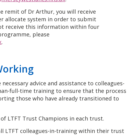
e remit of Dr Arthur, you will receive
er allocate system in order to submit
ot receive this information within four
programme, please
k
.
Working
 necessary advice and assistance to colleagues-
han-full-time training to ensure that the process
porting those who have already transitioned to
e of LTFT Trust Champions in each trust.
l LTFT colleagues-in-training within their trust