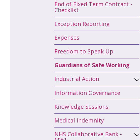
End of Fixed Term Contract -
Checklist
Exception Reporting
Expenses
Freedom to Speak Up
Guardians of Safe Working
Industrial Action
Information Governance
Knowledge Sessions
Medical Indemnity
NHS Collaborative Bank -
MWL