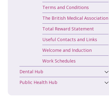
Terms and Conditions
The British Medical Association
Total Reward Statement
Useful Contacts and Links
Welcome and Induction
Work Schedules
Dental Hub
Public Health Hub