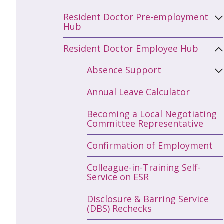
Resident Doctor Pre-employment
Hub
Resident Doctor Employee Hub
Absence Support
Annual Leave Calculator
Becoming a Local Negotiating
Committee Representative
Confirmation of Employment
Colleague-in-Training Self-
Service on ESR
Disclosure & Barring Service
(DBS) Rechecks