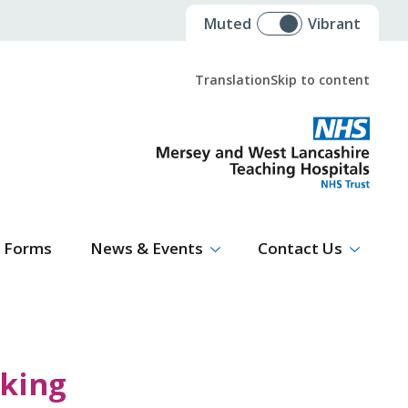
Muted
Vibrant
Translation
Skip to content
Select Language
▼
Forms
News & Events
Contact Us
rking