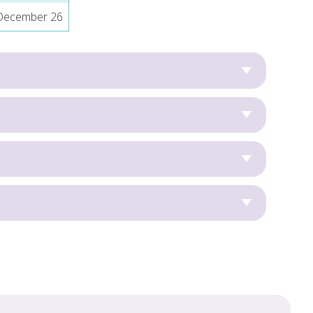
 December 26