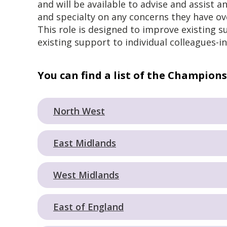
and will be available to advise and assist a
and specialty on any concerns they have o
This role is designed to improve existing s
existing support to individual colleagues-in
You can find a list of the Champions
North West
East Midlands
West Midlands
East of England