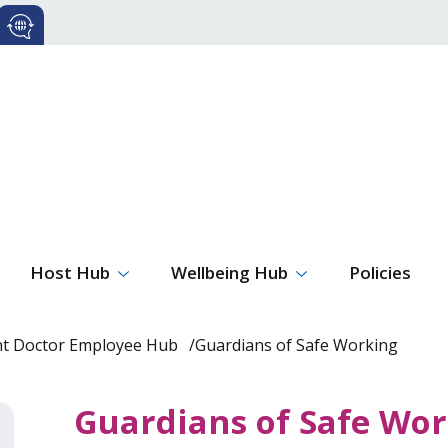
Host Hub
Wellbeing Hub
Policies
nt Doctor Employee Hub
Guardians of Safe Working
Guardians of Safe Wo