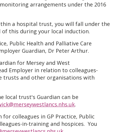
or monitoring arrangements under the 2016
hin a hospital trust, you will fall under the
of this during your local induction.
ce, Public Health and Palliative Care
Employer Guardian, Dr Peter Arthur.
ardian for Mersey and West
ad Employer in relation to colleagues-
te trusts and other organisations with
he local trust's Guardian can be
wick@merseywestlancs.nhs.uk
.
 for colleagues in GP Practice, Public
lleagues-in-training and hospices. You
@merseywestlancs.nhs.uk
.