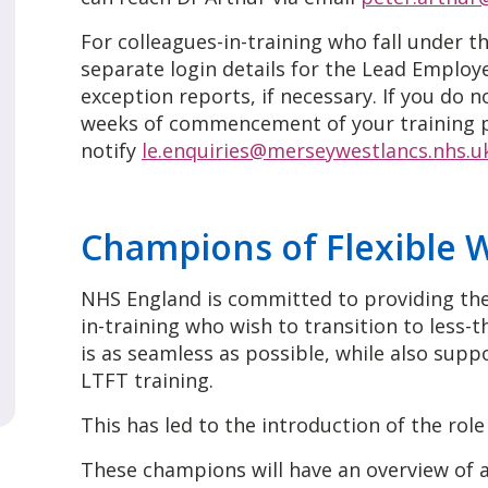
For colleagues-in-training who fall under th
separate login details for the Lead Employ
exception reports, if necessary. If you do n
weeks of commencement of your training 
notify
le.enquiries@merseywestlancs.nhs.u
Champions of Flexible 
NHS England is committed to providing the
in-training who wish to transition to less-t
is as seamless as possible, while also sup
LTFT training.
This has led to the introduction of the rol
These champions will have an overview of al