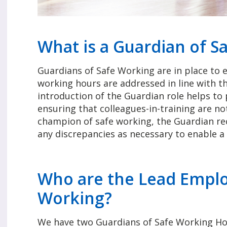
What is a Guardian of S
Guardians of Safe Working are in place to 
working hours are addressed in line with t
introduction of the Guardian role helps to
ensuring that colleagues-in-training are no
champion of safe working, the Guardian re
any discrepancies as necessary to enable a 
Who are the Lead Emplo
Working?
We have two Guardians of Safe Working Hour