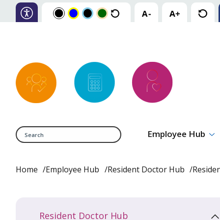
Search
Employee Hub
Home
Employee Hub
Resident Doctor Hub
Reside
Resident Doctor Hub