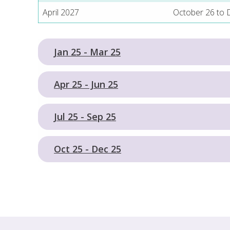
April 2027
October 26 to
Jan 25 - Mar 25
Apr 25 - Jun 25
Jul 25 - Sep 25
Oct 25 - Dec 25