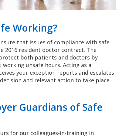
afe Working?
ensure that issues of compliance with safe
he 2016 resident doctor contract. The
 protect both patients and doctors by
t working unsafe hours. Acting as a
ceives your exception reports and escalates
decision and relevant action to take place.
yer Guardians of Safe
s for our colleagues-in-training in