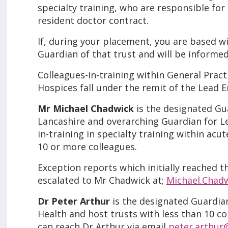
specialty training, who are responsible f
resident doctor contract.
If, during your placement, you are based wit
Guardian of that trust and will be informed 
Colleagues-in-training within General Practi
Hospices fall under the remit of the Lead 
Mr Michael Chadwick
is the designated Gu
Lancashire and overarching Guardian for Le
in-training in specialty training within acu
10 or more colleagues.
Exception reports which initially reached t
escalated to Mr Chadwick at;
Michael.Chad
Dr Peter Arthur
is the designated Guardian
Health and host trusts with less than 10 co
can reach Dr Arthur via email
peter.arthur