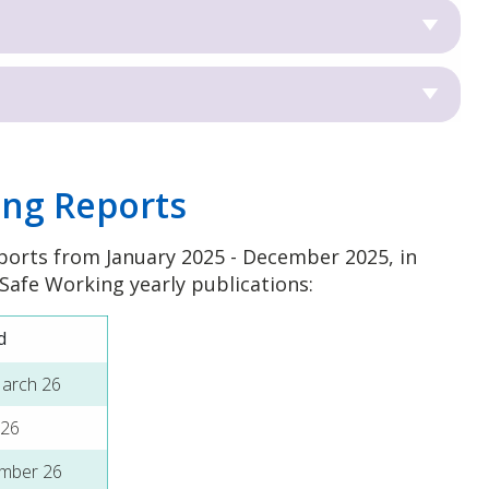
ing Reports
ports from January 2025 - December 2025, in
 Safe Working yearly publications:
d
March 26
 26
ember 26