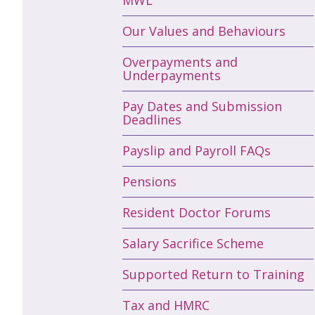
Our Values and Behaviours
Overpayments and
Underpayments
Pay Dates and Submission
Deadlines
Payslip and Payroll FAQs
Pensions
Resident Doctor Forums
Salary Sacrifice Scheme
Supported Return to Training
Tax and HMRC