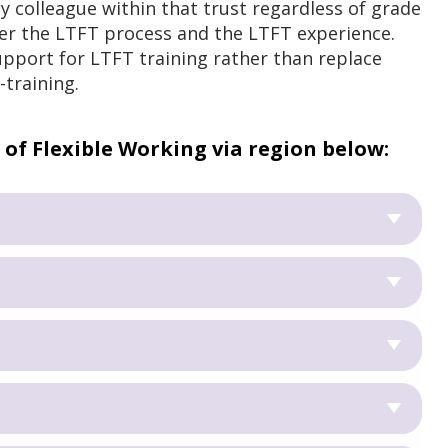
ny colleague within that trust regardless of grade
ver the LTFT process and the LTFT experience.
upport for LTFT training rather than replace
-training.
 of Flexible Working via region below: