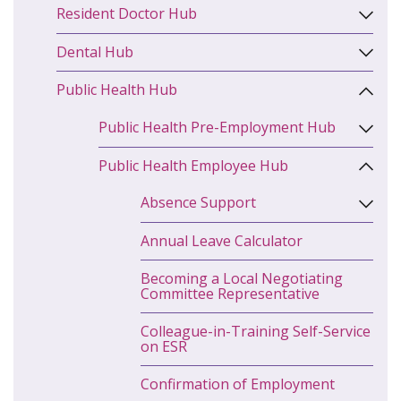
Resident Doctor Hub
Dental Hub
Public Health Hub
Public Health Pre-Employment Hub
Public Health Employee Hub
Absence Support
Annual Leave Calculator
Becoming a Local Negotiating
Committee Representative
Colleague-in-Training Self-Service
on ESR
Confirmation of Employment