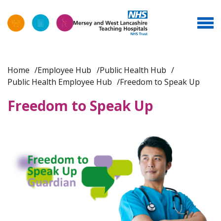
Home
Employee Hub
Public Health Hub
Public Health Employee Hub
Freedom to Speak Up
Freedom to Speak Up