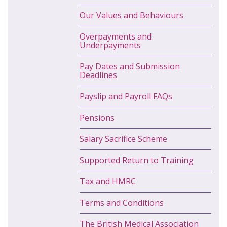
Our Values and Behaviours
Overpayments and
Underpayments
Pay Dates and Submission
Deadlines
Payslip and Payroll FAQs
Pensions
Salary Sacrifice Scheme
Supported Return to Training
Tax and HMRC
Terms and Conditions
The British Medical Association