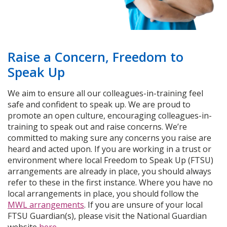
Raise a Concern, Freedom to
Speak Up
We aim to ensure all our colleagues-in-training feel
safe and confident to speak up. We are proud to
promote an open culture, encouraging colleagues-in-
training to speak out and raise concerns. We’re
committed to making sure any concerns you raise are
heard and acted upon. If you are working in a trust or
environment where local Freedom to Speak Up (FTSU)
arrangements are already in place, you should always
refer to these in the first instance. Where you have no
local arrangements in place, you should follow the
MWL arrangements
. If you are unsure of your local
FTSU Guardian(s), please visit the National Guardian
website
here
.