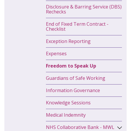
Disclosure & Barring Service (DBS)
Rechecks
End of Fixed Term Contract -
Checklist
Exception Reporting
Expenses
Freedom to Speak Up
Guardians of Safe Working
Information Governance
Knowledge Sessions
Medical Indemnity
NHS Collaborative Bank - MWL