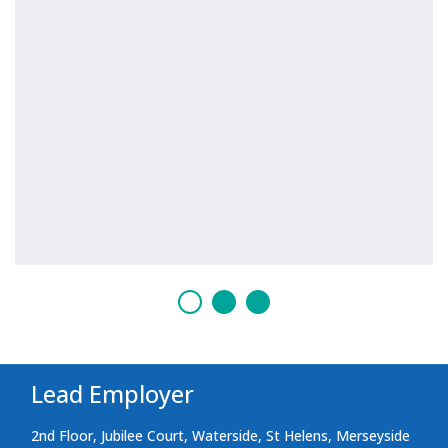
Lead Employer
2nd Floor, Jubilee Court, Waterside, St Helens, Merseyside