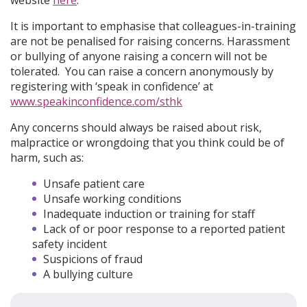
It is important to emphasise that colleagues-in-training
are not be penalised for raising concerns. Harassment
or bullying of anyone raising a concern will not be
tolerated. You can raise a concern anonymously by
registering with ‘speak in confidence’ at
www.speakinconfidence.com/sthk
Any concerns should always be raised about risk,
malpractice or wrongdoing that you think could be of
harm, such as:
Unsafe patient care
Unsafe working conditions
Inadequate induction or training for staff
Lack of or poor response to a reported patient
safety incident
Suspicions of fraud
A bullying culture