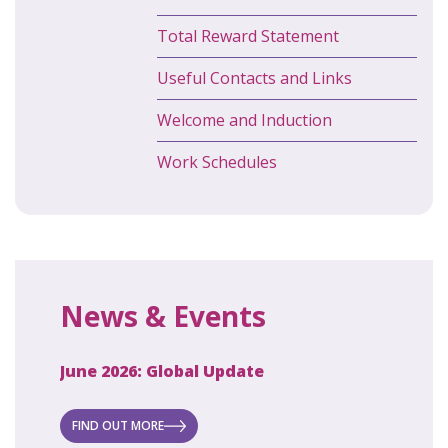
Total Reward Statement
Useful Contacts and Links
Welcome and Induction
Work Schedules
News & Events
June 2026: Global Update
April 2
ecret
 new
FIND OUT MORE
FIND O