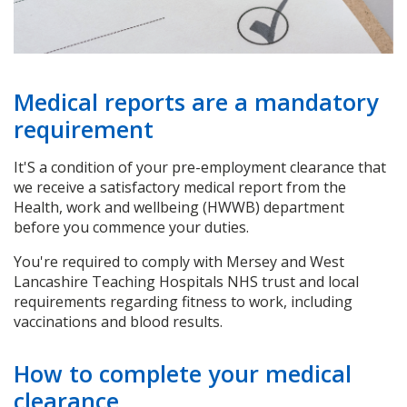
Medical reports are a mandatory
requirement
It'S a condition of your pre-employment clearance that
we receive a satisfactory medical report from the
Health, work and wellbeing (HWWB) department
before you commence your duties.
You're required to comply with Mersey and West
Lancashire Teaching Hospitals NHS trust and local
requirements regarding fitness to work, including
vaccinations and blood results.
How to complete your medical
clearance