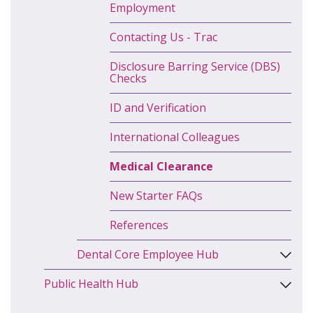
Employment
Contacting Us - Trac
Disclosure Barring Service (DBS)
Checks
ID and Verification
International Colleagues
Medical Clearance
New Starter FAQs
References
Dental Core Employee Hub
Public Health Hub