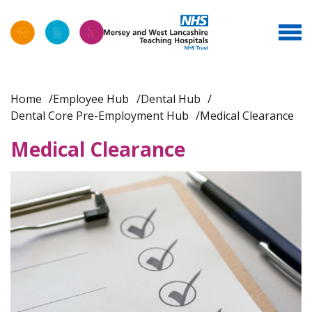
Home
Employee Hub
Dental Hub
Dental Core Pre-Employment Hub
Medical Clearance
Medical Clearance