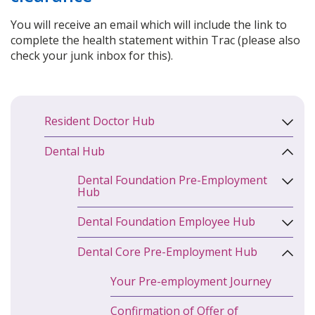
You will receive an email which will include the link to
complete the health statement within Trac (please also
check your junk inbox for this).
Resident Doctor Hub
Dental Hub
Dental Foundation Pre-Employment
Hub
Dental Foundation Employee Hub
Dental Core Pre-Employment Hub
Your Pre-employment Journey
Confirmation of Offer of