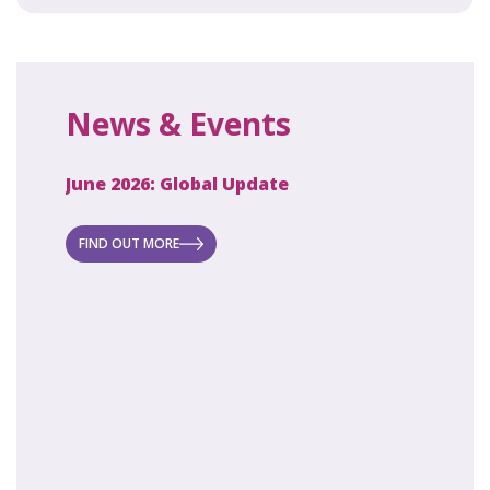
News & Events
June 2026: Global Update
April 2
ecret
 new
FIND OUT MORE
FIND O