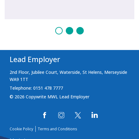
Lead Employer
2nd Floor, Jubilee Court, Waterside, St Helens, Merseyside
WA9 1TT
Telephone: 0151 478 7777
© 2026 Copywrite MWL Lead Employer
Cookie Policy
Terms and Conditions