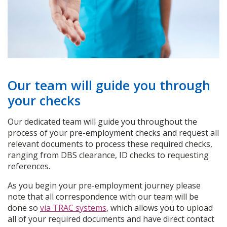
Our team will guide you through
your checks
Our dedicated team will guide you throughout the
process of your pre-employment checks and request all
relevant documents to process these required checks,
ranging from DBS clearance, ID checks to requesting
references.
As you begin your pre-employment journey please
note that all correspondence with our team will be
done so
via TRAC systems
, which allows you to upload
all of your required documents and have direct contact