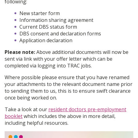
following:
New starter form
Information sharing agreement
Current DBS status form
DBS consent and declaration forms
Application declaration
Please note:
Above additional documents will now be
sent via link with your offer letter which can be
completed via logging into TRAC jobs.
Where possible please ensure that you have renamed
your attachments to the relevant document name prior
to sending them to us, this is to ensure swift clearance
once being worked on.
Take a look at our
resident doctors pre-employment
booklet
which includes the above in more detail,
including helpful resources.