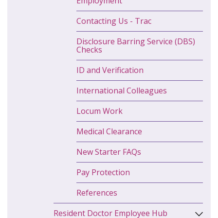
Employment
Contacting Us - Trac
Disclosure Barring Service (DBS)
Checks
ID and Verification
International Colleagues
Locum Work
Medical Clearance
New Starter FAQs
Pay Protection
References
Resident Doctor Employee Hub