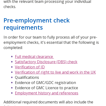
with the relevant team processing your individual
checks.
Pre-employment check
requirements
In order for our team to fully process all of your pre-
employment checks, it's essential that the following is
completed:
Full medical clearance
Satisfactory Disclosure (DBS) check
Verification of ID
Verification of right to live and work in the UK
Qualifications
Evidence of GMC/GDC registration
Evidence of GMC Licence to practice
Employment history and references
Additional required documents will also include the