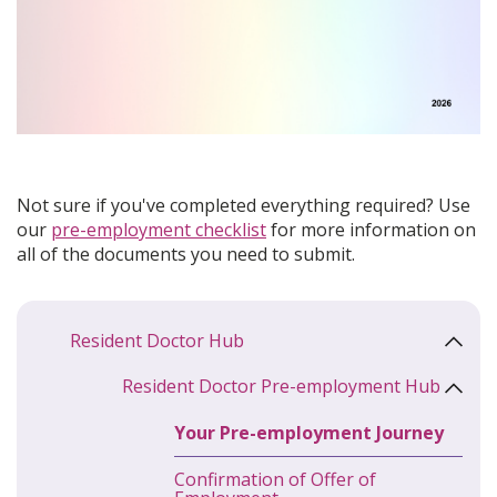
Not sure if you've completed everything required? Use
our
pre-employment checklist
for more information on
all of the documents you need to submit.
Resident Doctor Hub
Resident Doctor Pre-employment Hub
Your Pre-employment Journey
Confirmation of Offer of