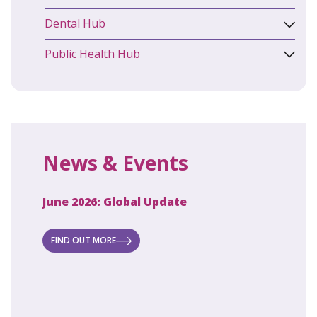
Dental Hub
Public Health Hub
News & Events
June 2026: Global Update
April 2
ecret
 new
FIND OUT MORE
FIND O