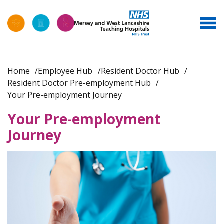
Home
Employee Hub
Resident Doctor Hub
Resident Doctor Pre-employment Hub
Your Pre-employment Journey
Your Pre-employment
Journey