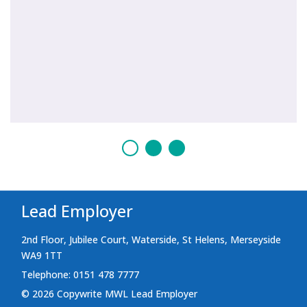
Lead Employer
2nd Floor, Jubilee Court, Waterside, St Helens, Merseyside
WA9 1TT
Telephone: 0151 478 7777
© 2026 Copywrite MWL Lead Employer