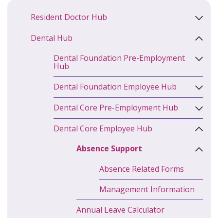
Resident Doctor Hub
Dental Hub
Dental Foundation Pre-Employment
Hub
Dental Foundation Employee Hub
Dental Core Pre-Employment Hub
Dental Core Employee Hub
Absence Support
Absence Related Forms
Management Information
Annual Leave Calculator