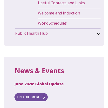
Useful Contacts and Links
Welcome and Induction
Work Schedules
Public Health Hub
News & Events
June 2026: Global Update
April 2
ecret
 new
FIND OUT MORE
FIND O