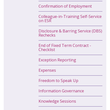
Confirmation of Employment
Colleague-in-Training Self-Service
on ESR
Disclosure & Barring Service (DBS)
Rechecks
End of Fixed Term Contract -
Checklist
Exception Reporting
Expenses
Freedom to Speak Up
Information Governance
Knowledge Sessions