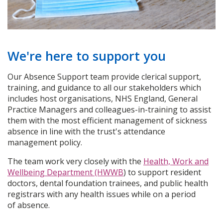
We're here to support you
Our Absence Support team provide clerical support,
training, and guidance to all our stakeholders which
includes host organisations, NHS England, General
Practice Managers and colleagues-in-training to assist
them with the most efficient management of sickness
absence in line with the trust's attendance
management policy.
The team work very closely with the
Health, Work and
Wellbeing Department (HWWB
) to support resident
doctors, dental foundation trainees, and public health
registrars with any health issues while on a period
of absence.