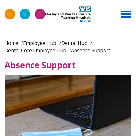
Home
Employee Hub
Dental Hub
Dental Core Employee Hub
Absence Support
Absence Support