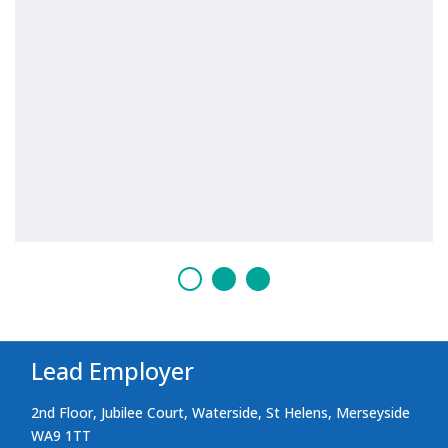
Lead Employer
2nd Floor, Jubilee Court, Waterside, St Helens, Merseyside
WA9 1TT