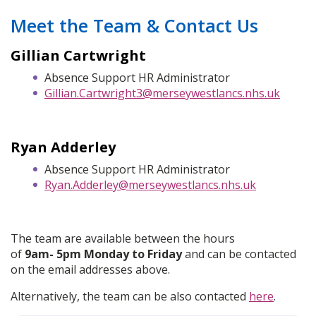
Meet the Team & Contact Us
Gillian Cartwright
Absence Support HR Administrator
Gillian.Cartwright3@merseywestlancs.nhs.uk
Ryan Adderley
Absence Support HR Administrator
Ryan.Adderley@merseywestlancs.nhs.uk
The team are available between the hours
of
9am- 5pm Monday to Friday
and can be contacted
on the email addresses above.
Alternatively, the team can be also contacted
here
.