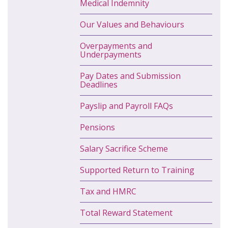
Medical Indemnity
Our Values and Behaviours
Overpayments and
Underpayments
Pay Dates and Submission
Deadlines
Payslip and Payroll FAQs
Pensions
Salary Sacrifice Scheme
Supported Return to Training
Tax and HMRC
Total Reward Statement