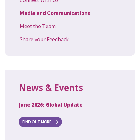
Media and Communications
Meet the Team
Share your Feedback
News & Events
June 2026: Global Update
April 2
ecret
 new
FIND OUT MORE
FIND O