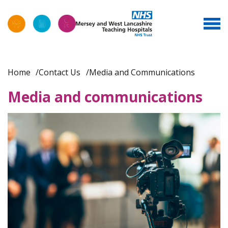
Home
Contact Us
Media and Communications
Media and communications