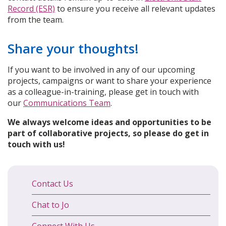
Record (ESR)
to ensure you receive all relevant updates
from the team.
Share your thoughts!
If you want to be involved in any of our upcoming
projects, campaigns or want to share your experience
as a colleague-in-training, please get in touch with
our
Communications Team
.
We always welcome ideas and opportunities to be
part of collaborative projects, so please do get in
touch with us!
Contact Us
Chat to Jo
Connect With Us