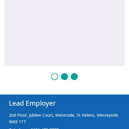
Lead Employer
2nd Floor, Jubilee Court, Waterside, St Helens, Merseyside
WA9 1TT