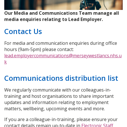
Our Media and Communications Team manage all
media enquiries relating to Lead Employer.
Contact Us
For media and communication enquiries during office
hours (9am-5pm) please contact:
lead.employercommunications@merseywestlancs.nhs.u
k
Communications distribution list
We regularly communicate with our colleagues-in-
training and host organisations to share important
updates and information relating to employment
matters, wellbeing, upcoming events and more.
If you are a colleague-in-training, please ensure your
contact details remain up-to-date in
Electronic Staff