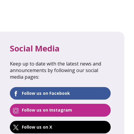
Social Media
Keep up to date with the latest news and
al Update
February 2026: Global Update
announcements by following our social
media pages:
FIND OUT MORE
Follow us on Facebook
Follow us on Instagram
Follow us on X