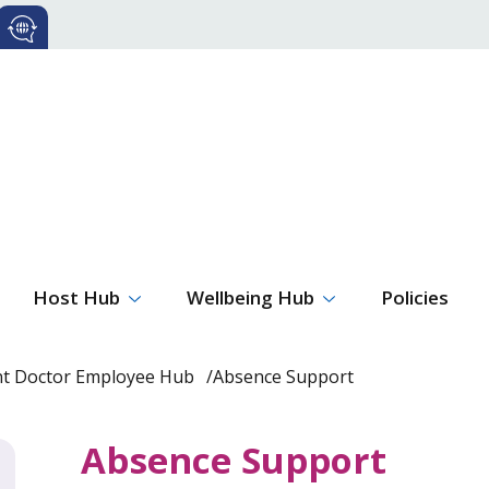
Host Hub
Wellbeing Hub
Policies
nt Doctor Employee Hub
Absence Support
Absence Support