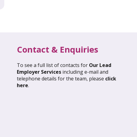
Contact & Enquiries
To see a full list of contacts for
Our Lead
l 2026: Global Update
March 2026: Glob
Employer Services
including e-mail and
telephone details for the team, please
click
ND OUT MORE
FIND OUT MORE
here
.