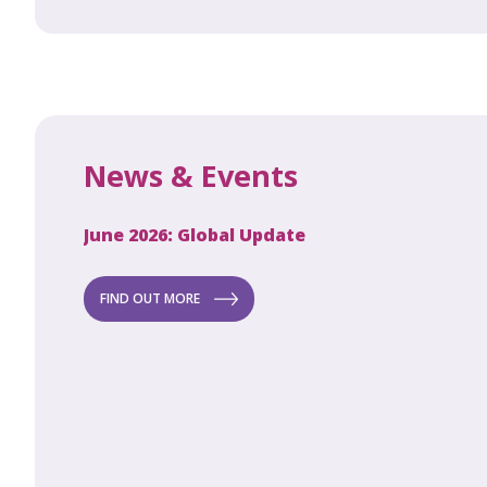
News & Events
June 2026: Global Update
Apri
Secret to
ew
FIND OUT MORE
FI