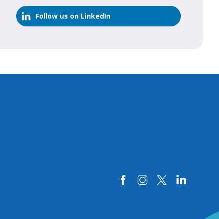
Follow us on LinkedIn