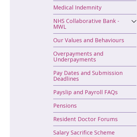
Medical Indemnity
NHS Collaborative Bank -
MWL
Our Values and Behaviours
Overpayments and
Underpayments
Pay Dates and Submission
Deadlines
Payslip and Payroll FAQs
Pensions
Resident Doctor Forums
Salary Sacrifice Scheme