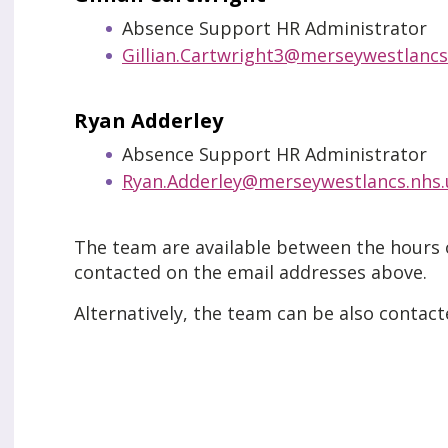
Absence Support HR Administrator
Gillian.Cartwright3@merseywestlancs
Ryan Adderley
Absence Support HR Administrator
Ryan.Adderley@merseywestlancs.nhs.
The team are available between the hours
contacted on the email addresses above.
Alternatively, the team can be also contac