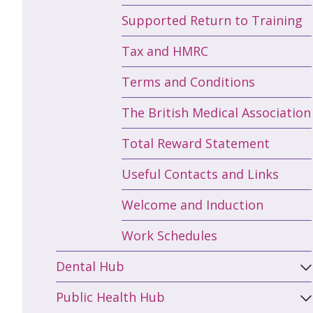
Supported Return to Training
Tax and HMRC
Terms and Conditions
The British Medical Association
Total Reward Statement
Useful Contacts and Links
Welcome and Induction
Work Schedules
Dental Hub
Public Health Hub