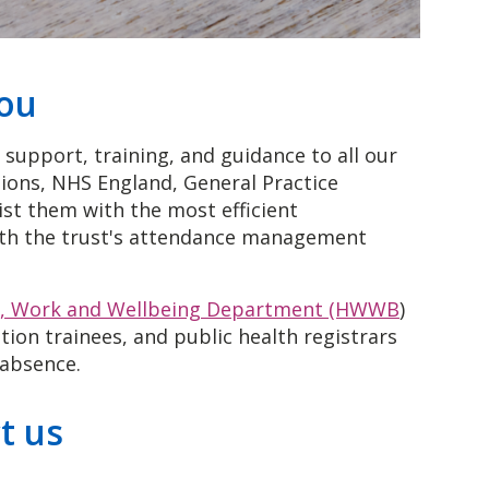
you
support, training, and guidance to all our
ions, NHS England, General Practice
ist them with the most efficient
ith the trust's attendance management
h, Work and Wellbeing Department (HWWB
)
ion trainees, and public health registrars
 absence.
t us