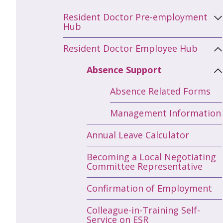
Resident Doctor Pre-employment
Hub
Resident Doctor Employee Hub
Absence Support
Absence Related Forms
Management Information
Annual Leave Calculator
Becoming a Local Negotiating
Committee Representative
Confirmation of Employment
Colleague-in-Training Self-
Service on ESR