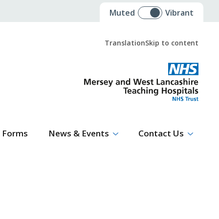
Muted
Vibrant
Translation
Skip to content
Select Language
▼
Forms
News & Events
Contact Us