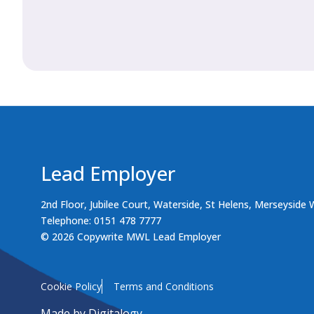
Lead Employer
2nd Floor, Jubilee Court, Waterside, St Helens, Merseyside
Telephone: 0151 478 7777
© 2026 Copywrite MWL Lead Employer
Cookie Policy
Terms and Conditions
Made by
Digitalogy