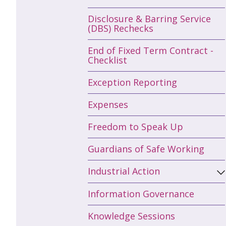
Disclosure & Barring Service
(DBS) Rechecks
End of Fixed Term Contract -
Checklist
Exception Reporting
Expenses
Freedom to Speak Up
Guardians of Safe Working
Industrial Action
Information Governance
Knowledge Sessions