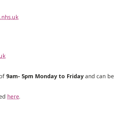
.nhs.uk
uk
 of
9am- 5pm Monday to Friday
and can be
ted
here
.