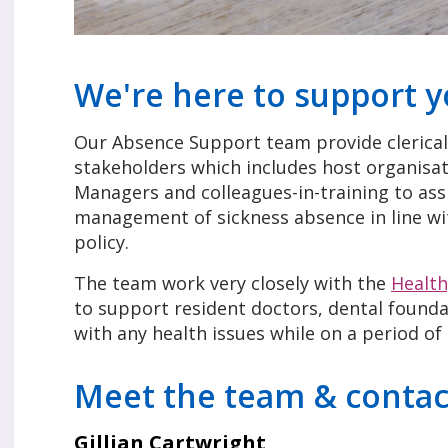
We're here to support 
Our Absence Support team provide clerical 
stakeholders which includes host organisat
Managers and colleagues-in-training to ass
management of sickness absence in line w
policy.
The team work very closely with the
Healt
to support resident doctors, dental foundat
with any health issues while on a period of
Meet the team & contac
Gillian Cartwright