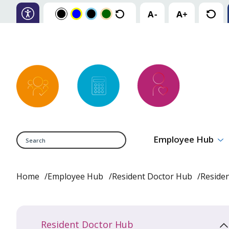
Search
Employee Hub
Home
Employee Hub
Resident Doctor Hub
Reside
Resident Doctor Hub