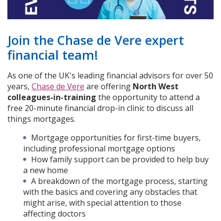
Join the Chase de Vere expert
financial team!
As one of the UK's leading financial advisors for over 50
years,
Chase de Vere
are offering
North West
colleagues-in-training
the opportunity to attend a
free 20-minute financial drop-in clinic to discuss all
things mortgages.
Mortgage opportunities for first-time buyers,
including professional mortgage options
How family support can be provided to help buy
a new home
A breakdown of the mortgage process, starting
with the basics and covering any obstacles that
might arise, with special attention to those
affecting doctors