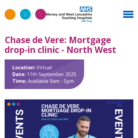
Chase de Vere: Mortgage
drop-in clinic - North West
Location:
Virtual
Date:
11th September 2025
Time:
Available 9am - 5pm