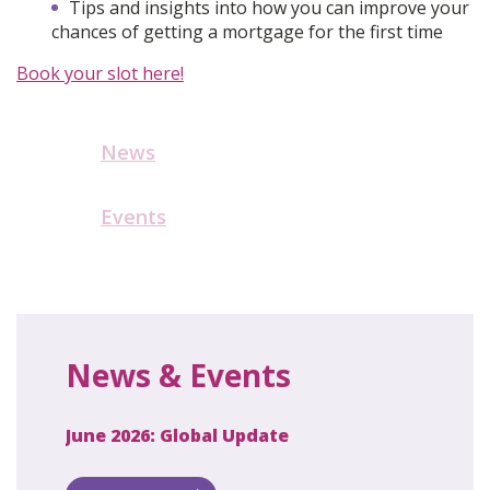
Tips and insights into how you can improve your
chances of getting a mortgage for the first time
Book your slot here!
News
Events
News & Events
June 2026: Global Update
April 2
ecret
 new