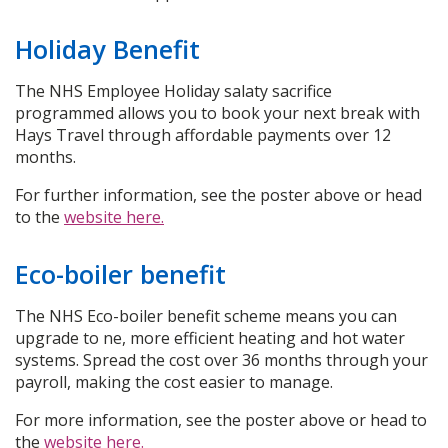
Holiday Benefit
The NHS Employee Holiday salaty sacrifice
programmed allows you to book your next break with
Hays Travel through affordable payments over 12
months.
For further information, see the poster above or head
to the
website here.
Eco-boiler benefit
The NHS Eco-boiler benefit scheme means you can
upgrade to ne, more efficient heating and hot water
systems. Spread the cost over 36 months through your
payroll, making the cost easier to manage.
For more information, see the poster above or head to
the
website here.