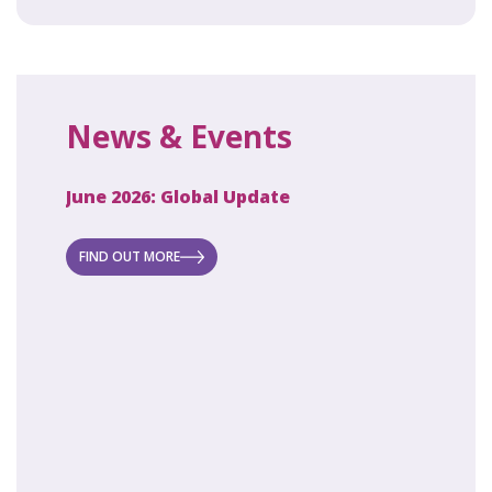
News & Events
June 2026: Global Update
April 2
ecret
 new
FIND OUT MORE
FIND O