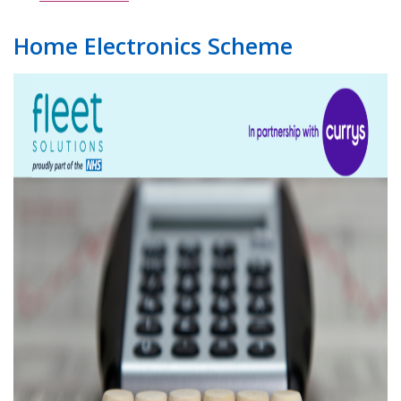
Home Electronics Scheme