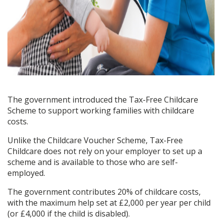
The government introduced the Tax-Free Childcare
Scheme to support working families with childcare
costs.
Unlike the Childcare Voucher Scheme, Tax-Free
Childcare does not rely on your employer to set up a
scheme and is available to those who are self-
employed.
The government contributes 20% of childcare costs,
with the maximum help set at £2,000 per year per child
(or £4,000 if the child is disabled).