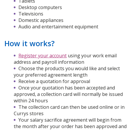
Tablets
Desktop computers
Televisions
Domestic appliances
Audio and entertainment equipment
How it works?
Register your account
using your work email
address and payroll information
Choose the products you would like and select
your preferred agreement length
Receive a quotation for approval
Once your quotation has been accepted and
approved, a collection card will normally be issued
within 24 hours
The collection card can then be used online or in
Currys stores
Your salary sacrifice agreement will begin from
the month after your order has been approved and