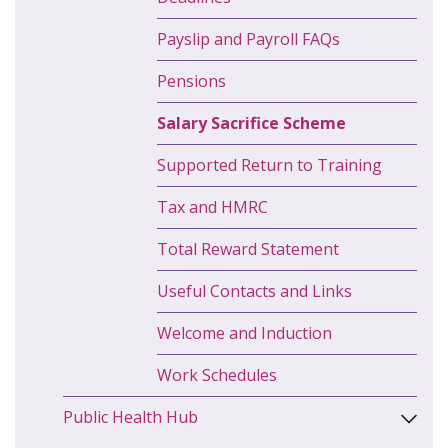
Payslip and Payroll FAQs
Pensions
Salary Sacrifice Scheme
Supported Return to Training
Tax and HMRC
Total Reward Statement
Useful Contacts and Links
Welcome and Induction
Work Schedules
Public Health Hub