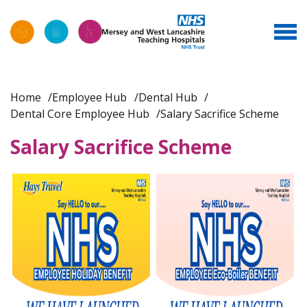
Home
Employee Hub
Dental Hub
Dental Core Employee Hub
Salary Sacrifice Scheme
Salary Sacrifice Scheme