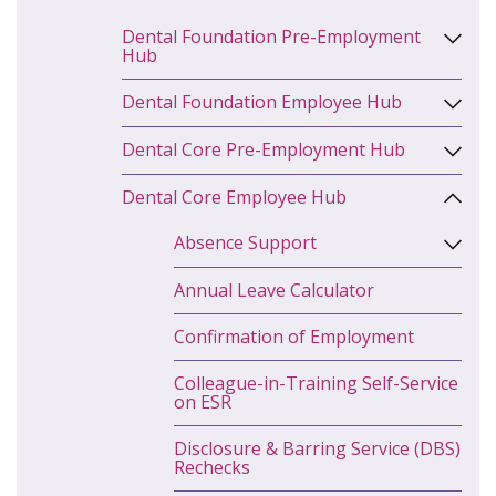
Dental Foundation Pre-Employment
Hub
Dental Foundation Employee Hub
Dental Core Pre-Employment Hub
Dental Core Employee Hub
Absence Support
Annual Leave Calculator
Confirmation of Employment
Colleague-in-Training Self-Service
on ESR
Disclosure & Barring Service (DBS)
Rechecks