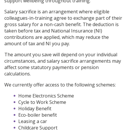
support wellbeing throughout training.
Salary sacrifice is an arrangement where eligible
colleagues-in-training agree to exchange part of their
gross salary for a non-cash benefit. The deduction is
taken before tax and National Insurance (NI)
contributions are applied, which may reduce the
amount of tax and NI you pay.
The amount you save will depend on your individual
circumstances, and salary sacrifice arrangements may
affect some statutory payments or pension
calculations.
We currently offer access to the following schemes:
Home Electronics Scheme
Cycle to Work Scheme
Holiday Benefit
Eco-boiler benefit
Leasing a car
Childcare Support