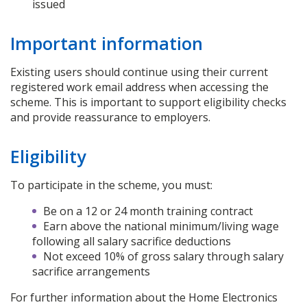
issued
Important information
Existing users should continue using their current
registered work email address when accessing the
scheme. This is important to support eligibility checks
and provide reassurance to employers.
Eligibility
To participate in the scheme, you must:
Be on a 12 or 24 month training contract
Earn above the national minimum/living wage
following all salary sacrifice deductions
Not exceed 10% of gross salary through salary
sacrifice arrangements
For further information about the Home Electronics