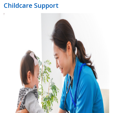
Childcare Support