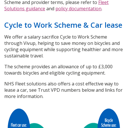
Scheme and provider terms, please refer to
Fleet
Solutions guidance
and
policy documentation
.
Cycle to Work Scheme & Car lease
We offer a salary sacrifice Cycle to Work Scheme
through Vivup, helping to save money on bicycles and
cycling equipment while supporting healthier and more
sustainable travel.
The scheme provides an allowance of up to £3,000
towards bicycles and eligible cycling equipment.
NHS Fleet solutions also offers a cost effective way to
lease a car, see Trust VPD numbers below and links for
more information.