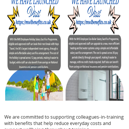
We are committed to supporting colleagues-in-training
with benefits that help reduce everyday costs and