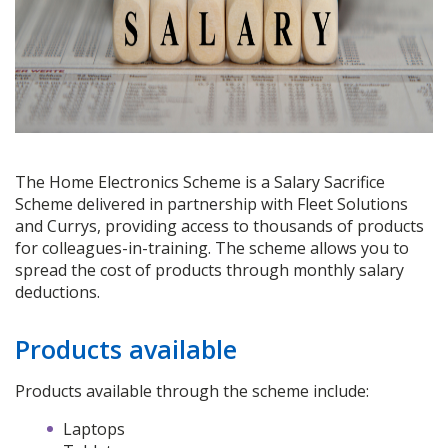
The Home Electronics Scheme is a Salary Sacrifice
Scheme delivered in partnership with Fleet Solutions
and Currys, providing access to thousands of products
for colleagues-in-training. The scheme allows you to
spread the cost of products through monthly salary
deductions.
Products available
Products available through the scheme include:
Laptops