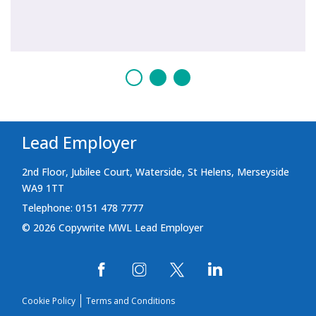
Lead Employer
2nd Floor, Jubilee Court, Waterside, St Helens, Merseyside
WA9 1TT
Telephone: 0151 478 7777
© 2026 Copywrite MWL Lead Employer
Cookie Policy
Terms and Conditions