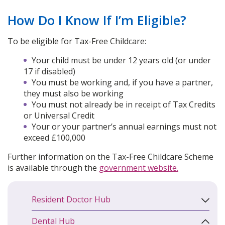
How Do I Know If I’m Eligible?
To be eligible for Tax-Free Childcare:
Your child must be under 12 years old (or under
17 if disabled)
You must be working and, if you have a partner,
they must also be working
You must not already be in receipt of Tax Credits
or Universal Credit
Your or your partner’s annual earnings must not
exceed £100,000
Further information on the Tax-Free Childcare Scheme
is available through the
government website.
Resident Doctor Hub
Dental Hub