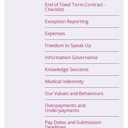
End of Fixed Term Contract -
Checklist
Exception Reporting
Expenses
Freedom to Speak Up
Information Governance
Knowledge Sessions
Medical Indemnity
Our Values and Behaviours
Overpayments and
Underpayments
Pay Dates and Submission
Deadlines