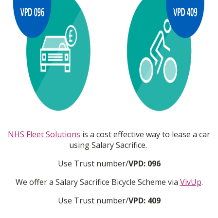
NHS Fleet Solutions
is a cost effective way to lease a car
using Salary Sacrifice.
Use Trust number/
VPD: 096
We offer a Salary Sacrifice Bicycle Scheme via
VivUp
.
Use Trust number/
VPD: 409