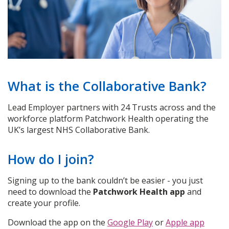
What is the Collaborative Bank?
Lead Employer partners with 24 Trusts across and the
workforce platform Patchwork Health operating the
UK’s largest NHS Collaborative Bank.
How do I join?
Signing up to the bank couldn’t be easier - you just
need to download the
Patchwork Health app
and
create your profile.
Download the app on the
Google Play
or
Apple app