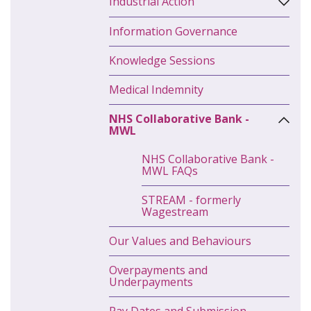
Industrial Action
Information Governance
Knowledge Sessions
Medical Indemnity
NHS Collaborative Bank -
MWL
NHS Collaborative Bank -
MWL FAQs
STREAM - formerly
Wagestream
Our Values and Behaviours
Overpayments and
Underpayments