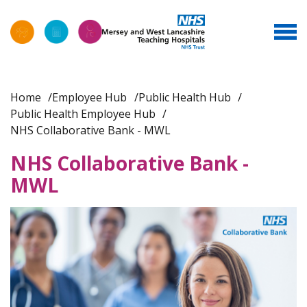
Home
Employee Hub
Public Health Hub
Public Health Employee Hub
NHS Collaborative Bank - MWL
NHS Collaborative Bank -
MWL