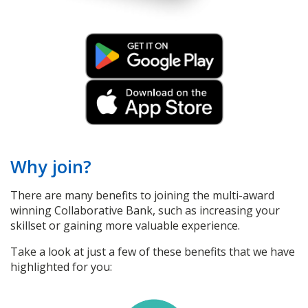
Why join?
There are many benefits to joining the multi-award
winning Collaborative Bank, such as increasing your
skillset or gaining more valuable experience.
Take a look at just a few of these benefits that we have
highlighted for you: