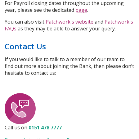
For Payroll closing dates throughout the upcoming
year, please see the dedicated
page
.
You can also visit
Patchwork's website
and
Patchwork's
FAQs
as they may be able to answer your query.
Contact Us
If you would like to talk to a member of our team to
find out more about joining the Bank, then please don’t
hesitate to contact us:
Call us on
0151 478 7777