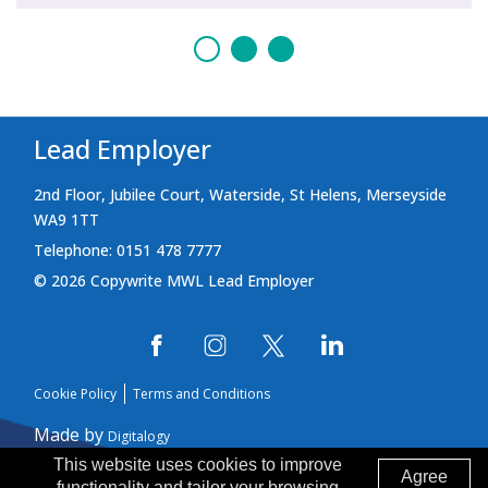
Lead Employer
2nd Floor, Jubilee Court, Waterside, St Helens, Merseyside
WA9 1TT
Telephone: 0151 478 7777
© 2026 Copywrite MWL Lead Employer
Cookie Policy
Terms and Conditions
Made by
Digitalogy
This website uses cookies to improve
Agree
functionality and tailor your browsing