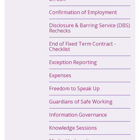
Confirmation of Employment
Disclosure & Barring Service (DBS)
Rechecks
End of Fixed Term Contract -
Checklist
Exception Reporting
Expenses
Freedom to Speak Up
Guardians of Safe Working
Information Governance
Knowledge Sessions