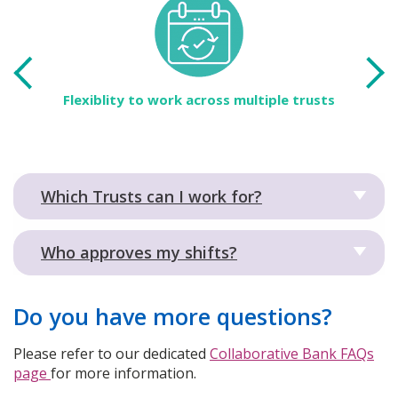
 the
Flexiblity to work across multiple trusts
Ac
tra
Which Trusts can I work for?
Who approves my shifts?
Do you have more questions?
Please refer to our dedicated
Collaborative Bank FAQs
page
for more information.