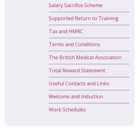
Salary Sacrifice Scheme
Supported Return to Training
Tax and HMRC
Terms and Conditions
The British Medical Association
Total Reward Statement
Useful Contacts and Links
Welcome and Induction
Work Schedules