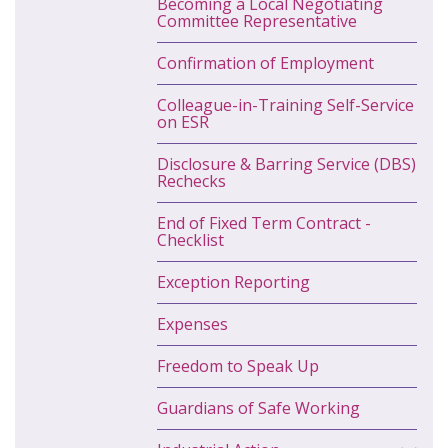
Becoming a Local Negotiating
Committee Representative
Confirmation of Employment
Colleague-in-Training Self-Service
on ESR
Disclosure & Barring Service (DBS)
Rechecks
End of Fixed Term Contract -
Checklist
Exception Reporting
Expenses
Freedom to Speak Up
Guardians of Safe Working