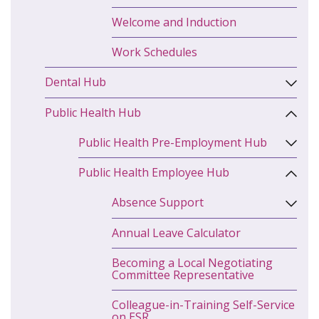
Welcome and Induction
Work Schedules
Dental Hub
Public Health Hub
Public Health Pre-Employment Hub
Public Health Employee Hub
Absence Support
Annual Leave Calculator
Becoming a Local Negotiating
Committee Representative
Colleague-in-Training Self-Service
on ESR