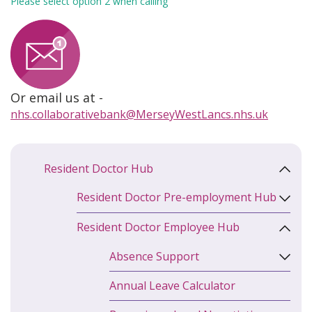
Please select option 2 when calling
Or email us at -
nhs.collaborativebank@MerseyWestLancs.nhs.uk
Resident Doctor Hub
Resident Doctor Pre-employment Hub
Resident Doctor Employee Hub
Absence Support
Annual Leave Calculator