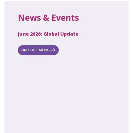
News & Events
June 2026: Global Update
April 2
ecret
 new
FIND OUT MORE
FIND O