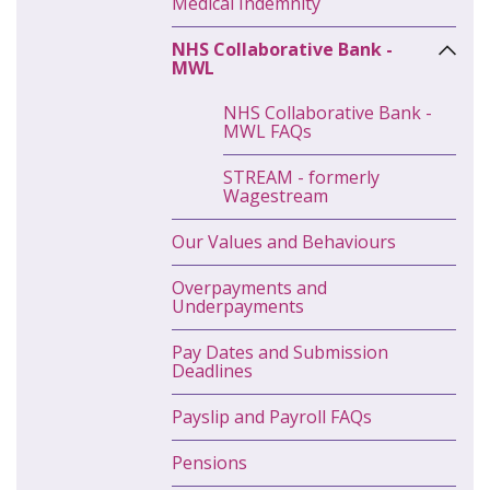
Medical Indemnity
NHS Collaborative Bank -
MWL
NHS Collaborative Bank -
MWL FAQs
STREAM - formerly
Wagestream
Our Values and Behaviours
Overpayments and
Underpayments
Pay Dates and Submission
Deadlines
Payslip and Payroll FAQs
Pensions