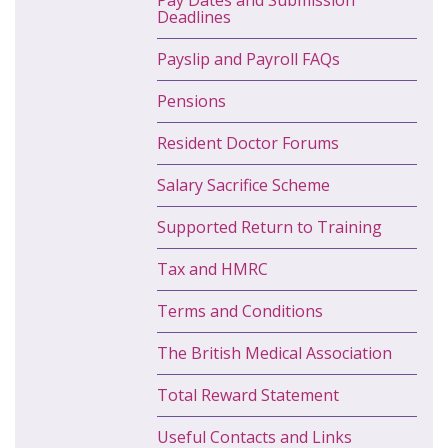
Pay Dates and Submission
Deadlines
Payslip and Payroll FAQs
Pensions
Resident Doctor Forums
Salary Sacrifice Scheme
Supported Return to Training
Tax and HMRC
Terms and Conditions
The British Medical Association
Total Reward Statement
Useful Contacts and Links