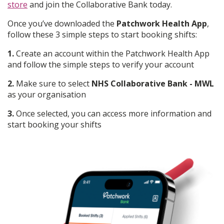
store
and join the Collaborative Bank today.
Once you’ve downloaded the
Patchwork Health App
,
follow these 3 simple steps to start booking shifts:
1.
Create an account within the Patchwork Health App
and follow the simple steps to verify your account
2.
Make sure to select
NHS Collaborative Bank - MWL
as your organisation
3.
Once selected, you can access more information and
start booking your shifts