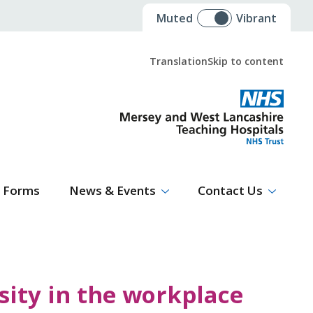
Muted
Vibrant
Translation
Skip to content
Select Language
▼
Forms
News & Events
Contact Us
ity in the workplace