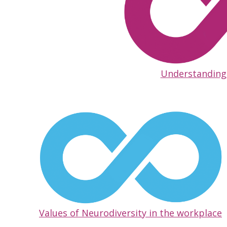
Understanding
Values of Neurodiversity in the workplace