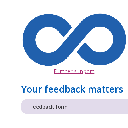
Further support
Your feedback matters
Feedback form