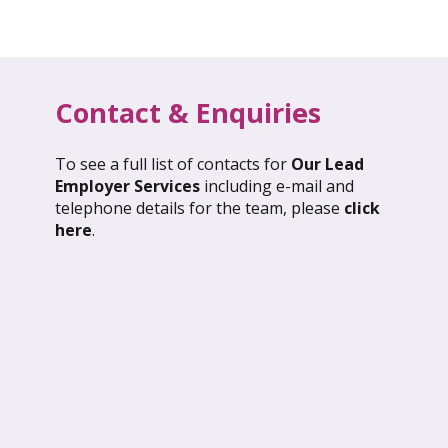
Contact & Enquiries
To see a full list of contacts for
Our Lead
l 2026: Global Update
March 2026: Glob
Employer Services
including e-mail and
telephone details for the team, please
click
ND OUT MORE
FIND OUT MORE
here
.