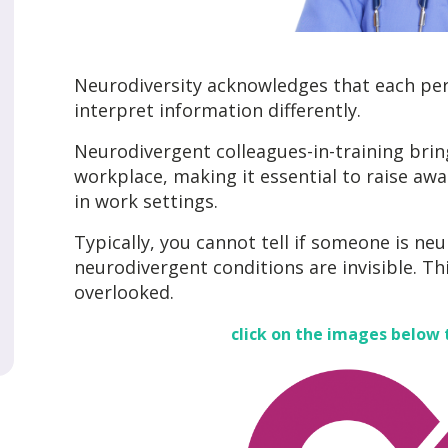
Neurodiversity acknowledges that each pers
interpret information differently.
Neurodivergent colleagues-in-training brin
workplace, making it essential to raise a
in work settings.
Typically, you cannot tell if someone is ne
neurodivergent conditions are invisible. Th
overlooked.
click on the images below 