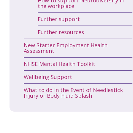
How to support Neurodiversity in
the workplace
Further support
Further resources
New Starter Employment Health
Assessment
NHSE Mental Health Toolkit
Wellbeing Support
What to do in the Event of Needlestick
Injury or Body Fluid Splash