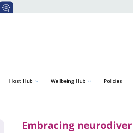
Host Hub
Wellbeing Hub
Policies
Embracing neurodivers