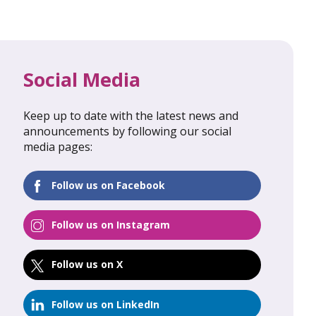
Social Media
Keep up to date with the latest news and
al Update
February 2026: Global Update
announcements by following our social
media pages:
FIND OUT MORE
Follow us on Facebook
Follow us on Instagram
Follow us on X
Follow us on LinkedIn