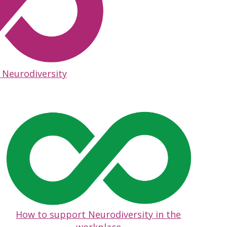
 Neurodiversity
How to support Neurodiversity in the