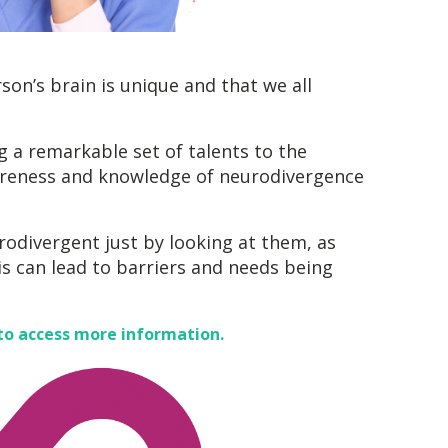
on’s brain is unique and that we all
g a remarkable set of talents to the
wareness and knowledge of neurodivergence
urodivergent just by looking at them, as
is can lead to barriers and needs being
to access more information.