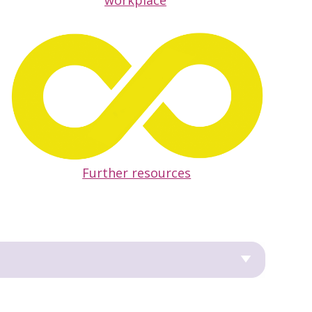
workplace
Further resources