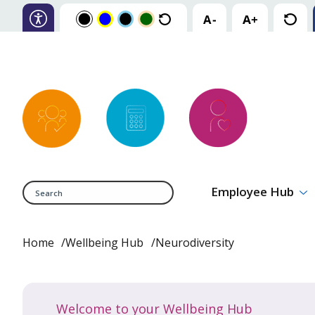
Search
Employee Hub
Home
Wellbeing Hub
Neurodiversity
Welcome to your Wellbeing Hub