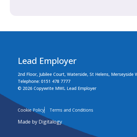
Lead Employer
2nd Floor, Jubilee Court, Waterside, St Helens, Merseyside
Telephone: 0151 478 7777
© 2026 Copywrite MWL Lead Employer
Cookie Policy
Terms and Conditions
Made by
Digitalogy