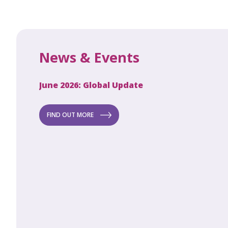
News & Events
June 2026: Global Update
Apri
Secret to
ew
FIND OUT MORE
FI