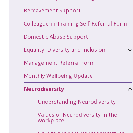
Bereavement Support
Colleague-in-Training Self-Referral Form
Domestic Abuse Support
Equality, Diversity and Inclusion
Management Referral Form
Monthly Wellbeing Update
Neurodiversity
Understanding Neurodiversity
Values of Neurodiversity in the
workplace