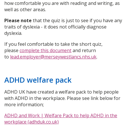
how comfortable you are with reading and writing, as
well as other areas.
Please note
that the quiz is just to see if you have any
traits of dyslexia - it does not officially diagnose
dyslexia.
If you feel comfortable to take the short quiz,
please
complete this document
and return
to
lead.employer@merseywestlancs.nhs.uk
.
ADHD welfare pack
ADHD UK have created a welfare pack to help people
with ADHD in the workplace. Please see link below for
more information;
ADHD and Work | Welfare Pack to help ADHD in the
workplace (adhduk.co.uk)