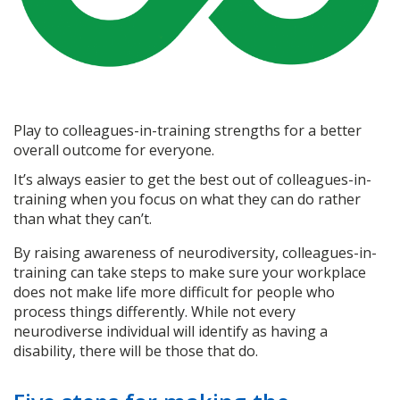
Play to colleagues-in-training strengths for a better
overall outcome for everyone.
It’s always easier to get the best out of colleagues-in-
training when you focus on what they can do rather
than what they can’t.
By raising awareness of neurodiversity, colleagues-in-
training can take steps to make sure your workplace
does not make life more difficult for people who
process things differently. While not every
neurodiverse individual will identify as having a
disability, there will be those that do.