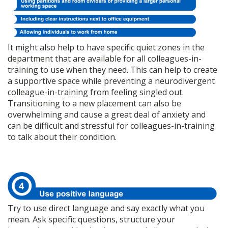
It might also help to have specific quiet zones in the
department that are available for all colleagues-in-
training to use when they need. This can help to create
a supportive space while preventing a neurodivergent
colleague-in-training from feeling singled out.
Transitioning to a new placement can also be
overwhelming and cause a great deal of anxiety and
can be difficult and stressful for colleagues-in-training
to talk about their condition.
Try to use direct language and say exactly what you
mean. Ask specific questions, structure your