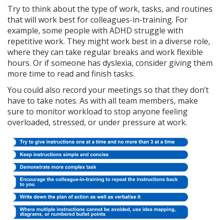
Try to think about the type of work, tasks, and routines
that will work best for colleagues-in-training. For
example, some people with ADHD struggle with
repetitive work. They might work best in a diverse role,
where they can take regular breaks and work flexible
hours. Or if someone has dyslexia, consider giving them
more time to read and finish tasks.
You could also record your meetings so that they don’t
have to take notes. As with all team members, make
sure to monitor workload to stop anyone feeling
overloaded, stressed, or under pressure at work.