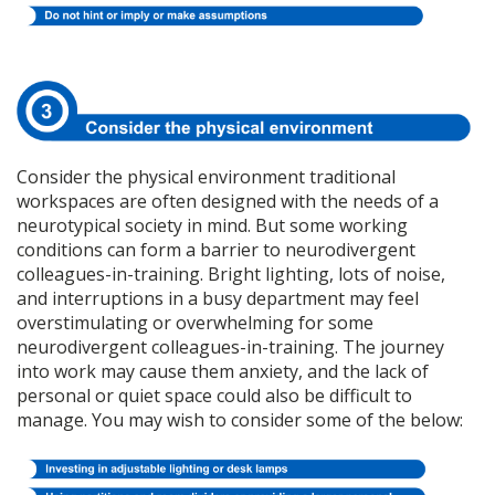
Consider the physical environment traditional
workspaces are often designed with the needs of a
neurotypical society in mind. But some working
conditions can form a barrier to neurodivergent
colleagues-in-training. Bright lighting, lots of noise,
and interruptions in a busy department may feel
overstimulating or overwhelming for some
neurodivergent colleagues-in-training. The journey
into work may cause them anxiety, and the lack of
personal or quiet space could also be difficult to
manage. You may wish to consider some of the below: