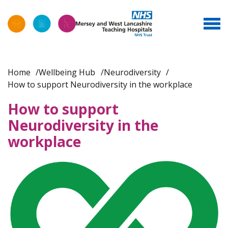
Home
Wellbeing Hub
Neurodiversity
How to support Neurodiversity in the workplace
How to support
Neurodiversity in the
workplace