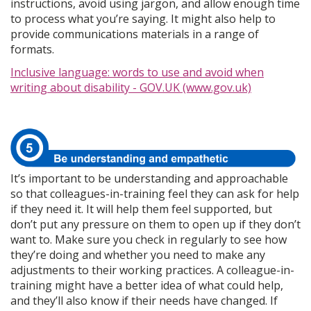
instructions, avoid using jargon, and allow enough time
to process what you’re saying. It might also help to
provide communications materials in a range of
formats.
Inclusive language: words to use and avoid when
writing about disability - GOV.UK (www.gov.uk)
It’s important to be understanding and approachable
so that colleagues-in-training feel they can ask for help
if they need it. It will help them feel supported, but
don’t put any pressure on them to open up if they don’t
want to. Make sure you check in regularly to see how
they’re doing and whether you need to make any
adjustments to their working practices. A colleague-in-
training might have a better idea of what could help,
and they’ll also know if their needs have changed. If