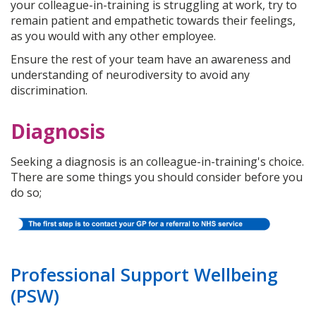
your colleague-in-training is struggling at work, try to
remain patient and empathetic towards their feelings,
as you would with any other employee.
Ensure the rest of your team have an awareness and
understanding of neurodiversity to avoid any
discrimination.
Diagnosis
Seeking a diagnosis is an colleague-in-training's choice.
There are some things you should consider before you
do so;
Professional Support Wellbeing
(PSW)