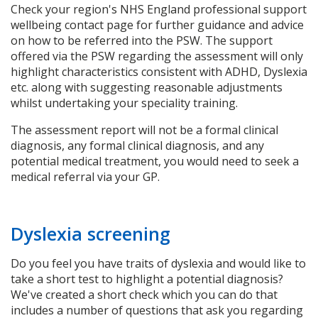
Check your region's NHS England professional support
wellbeing contact page for further guidance and advice
on how to be referred into the PSW. The support
offered via the PSW regarding the assessment will only
highlight characteristics consistent with ADHD, Dyslexia
etc. along with suggesting reasonable adjustments
whilst undertaking your speciality training.
The assessment report will not be a formal clinical
diagnosis, any formal clinical diagnosis, and any
potential medical treatment, you would need to seek a
medical referral via your GP.
Dyslexia screening
Do you feel you have traits of dyslexia and would like to
take a short test to highlight a potential diagnosis?
We've created a short check which you can do that
includes a number of questions that ask you regarding