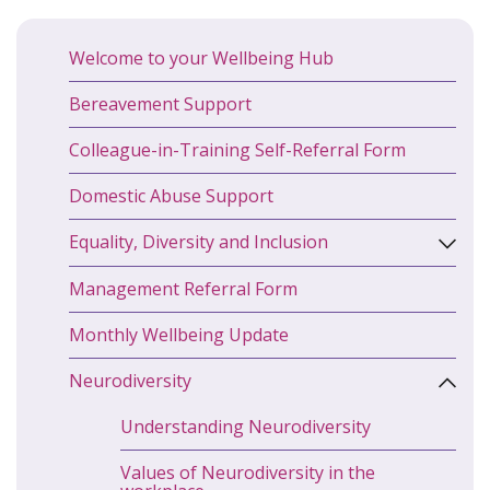
Welcome to your Wellbeing Hub
Bereavement Support
Colleague-in-Training Self-Referral Form
Domestic Abuse Support
Equality, Diversity and Inclusion
Management Referral Form
Monthly Wellbeing Update
Neurodiversity
Understanding Neurodiversity
Values of Neurodiversity in the