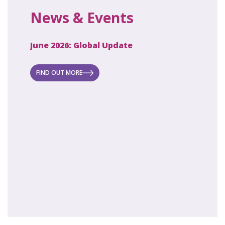
News & Events
June 2026: Global Update
April 2
ecret
 new
FIND OUT MORE
FIND O