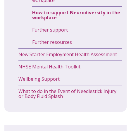
workplace
How to support Neurodiversity in the
workplace
Further support
Further resources
New Starter Employment Health Assessment
NHSE Mental Health Toolkit
Wellbeing Support
What to do in the Event of Needlestick Injury
or Body Fluid Splash