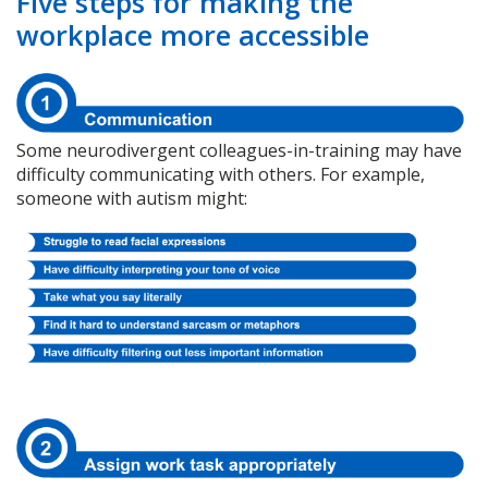
Five steps for making the
workplace more accessible
Some neurodivergent colleagues-in-training may have
difficulty communicating with others. For example,
someone with autism might: