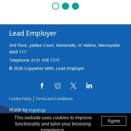
Lead Employer
2nd Floor, Jubilee Court, Waterside, St Helens, Merseyside
WA9 1TT
Telephone: 0151 478 7777
© 2026 Copywrite MWL Lead Employer
Cookie Policy
Terms and Conditions
Made by
Digitalogy
This website uses cookies to improve
Agree
functionality and tailor your browsing
experience.