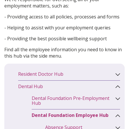
employment matters, such as:
- Providing access to all policies, processes and forms
- Helping to assist with your employment queries
- Providing the best possible wellbeing support
Find all the employee information you need to know in
this hub via the side menu.
Resident Doctor Hub
Dental Hub
Dental Foundation Pre-Employment
Hub
Dental Foundation Employee Hub
Absence Support