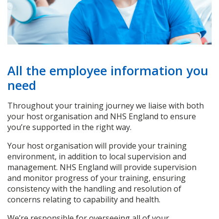
All the employee information you
need
Throughout your training journey we liaise with both
your host organisation and NHS England to ensure
you’re supported in the right way.
Your host organisation will provide your training
environment, in addition to local supervision and
management. NHS England will provide supervision
and monitor progress of your training, ensuring
consistency with the handling and resolution of
concerns relating to capability and health.
We’re responsible for overseeing all of your