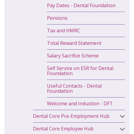
Pay Dates - Dental Foundation
Pensions
Tax and HMRC
Total Reward Statement
Salary Sacrifice Scheme
Self Service on ESR for Dental
Foundation
Useful Contacts - Dental
Foundation
Welcome and Induction - DFT
Dental Core Pre-Employment Hub
Dental Core Employee Hub