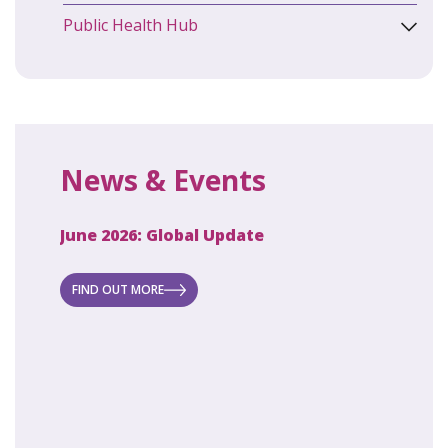
Public Health Hub
News & Events
June 2026: Global Update
April 2
ecret
 new
FIND OUT MORE
FIND O