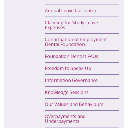
Annual Leave Calculator
Claiming for Study Leave
Expenses
Confirmation of Employment -
Dental Foundation
Foundation Dentist FAQs
Freedom to Speak Up
Information Governance
Knowledge Sessions
Our Values and Behaviours
Overpayments and
Underpayments