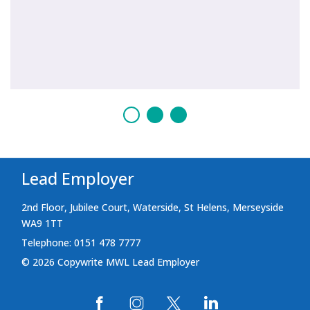
Lead Employer
2nd Floor, Jubilee Court, Waterside, St Helens, Merseyside
WA9 1TT
Telephone: 0151 478 7777
© 2026 Copywrite MWL Lead Employer