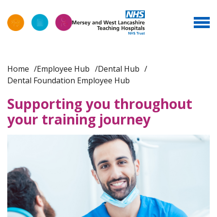
Home
Employee Hub
Dental Hub
Dental Foundation Employee Hub
Supporting you throughout
your training journey