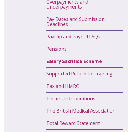
Overpayments and
Underpayments
Pay Dates and Submission
Deadlines
Payslip and Payroll FAQs
Pensions
Salary Sacrifice Scheme
Supported Return to Training
Tax and HMRC
Terms and Conditions
The British Medical Association
Total Reward Statement