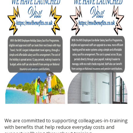
We are committed to supporting colleagues-in-training
with benefits that help reduce everyday costs and