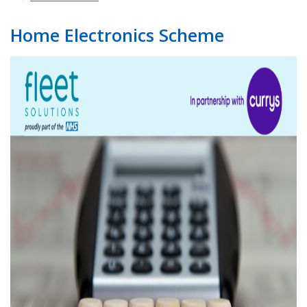
Home Electronics Scheme