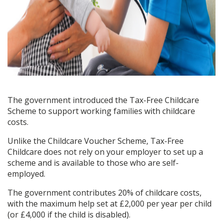
The government introduced the Tax-Free Childcare
Scheme to support working families with childcare
costs.
Unlike the Childcare Voucher Scheme, Tax-Free
Childcare does not rely on your employer to set up a
scheme and is available to those who are self-
employed.
The government contributes 20% of childcare costs,
with the maximum help set at £2,000 per year per child
(or £4,000 if the child is disabled).