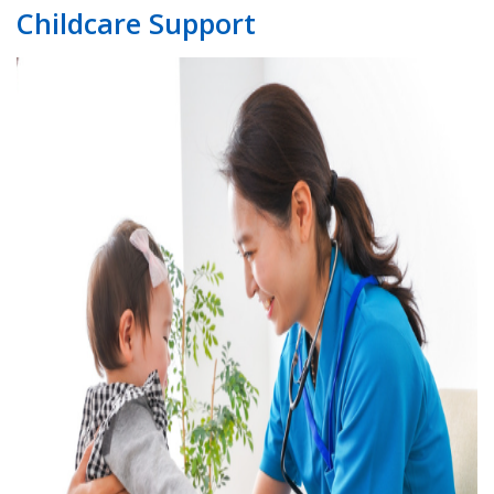
Childcare Support