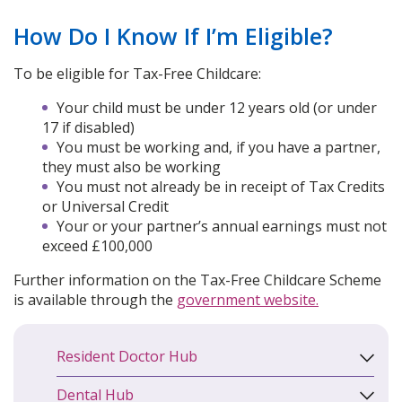
How Do I Know If I’m Eligible?
To be eligible for Tax-Free Childcare:
Your child must be under 12 years old (or under
17 if disabled)
You must be working and, if you have a partner,
they must also be working
You must not already be in receipt of Tax Credits
or Universal Credit
Your or your partner’s annual earnings must not
exceed £100,000
Further information on the Tax-Free Childcare Scheme
is available through the
government website.
Resident Doctor Hub
Dental Hub