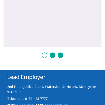
Lead Employer
2nd Floor, Jubilee Court, Waterside, St Helens, Merseyside
WA9 1TT
Telephone: 0151 478 7777