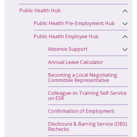
Public Health Hub
Public Health Pre-Employment Hub
Public Health Employee Hub
Absence Support
Annual Leave Calculator
Becoming a Local Negotiating
Committee Representative
Colleague-in-Training Self-Service
on ESR
Confirmation of Employment
Disclosure & Barring Service (DBS)
Rechecks