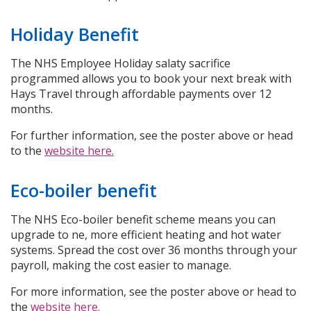
Holiday Benefit
The NHS Employee Holiday salaty sacrifice
programmed allows you to book your next break with
Hays Travel through affordable payments over 12
months.
For further information, see the poster above or head
to the
website here.
Eco-boiler benefit
The NHS Eco-boiler benefit scheme means you can
upgrade to ne, more efficient heating and hot water
systems. Spread the cost over 36 months through your
payroll, making the cost easier to manage.
For more information, see the poster above or head to
the
website here.