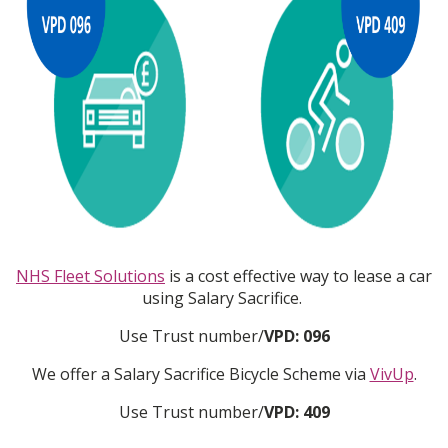
NHS Fleet Solutions
is a cost effective way to lease a car
using Salary Sacrifice.
Use Trust number/
VPD: 096
We offer a Salary Sacrifice Bicycle Scheme via
VivUp
.
Use Trust number/
VPD: 409