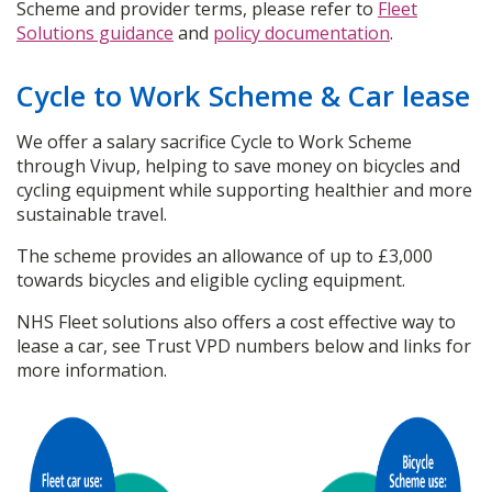
Scheme and provider terms, please refer to
Fleet
Solutions guidance
and
policy documentation
.
Cycle to Work Scheme & Car lease
We offer a salary sacrifice Cycle to Work Scheme
through Vivup, helping to save money on bicycles and
cycling equipment while supporting healthier and more
sustainable travel.
The scheme provides an allowance of up to £3,000
towards bicycles and eligible cycling equipment.
NHS Fleet solutions also offers a cost effective way to
lease a car, see Trust VPD numbers below and links for
more information.