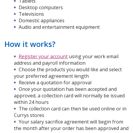
Tablets
Desktop computers
Televisions
Domestic appliances
Audio and entertainment equipment
How it works?
Register your account
using your work email
address and payroll information
Choose the products you would like and select
your preferred agreement length
Receive a quotation for approval
Once your quotation has been accepted and
approved, a collection card will normally be issued
within 24 hours
The collection card can then be used online or in
Currys stores
Your salary sacrifice agreement will begin from
the month after your order has been approved and