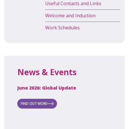
Useful Contacts and Links
Welcome and Induction
Work Schedules
News & Events
June 2026: Global Update
April 2
ecret
 new
FIND OUT MORE
FIND O