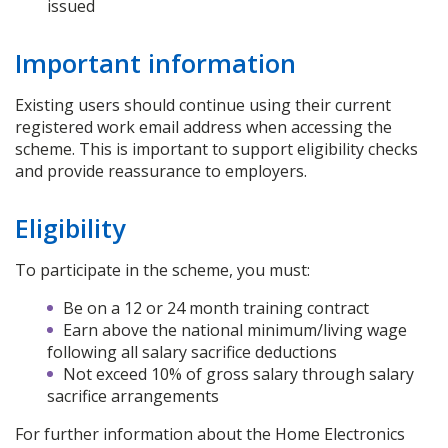
issued
Important information
Existing users should continue using their current
registered work email address when accessing the
scheme. This is important to support eligibility checks
and provide reassurance to employers.
Eligibility
To participate in the scheme, you must:
Be on a 12 or 24 month training contract
Earn above the national minimum/living wage
following all salary sacrifice deductions
Not exceed 10% of gross salary through salary
sacrifice arrangements
For further information about the Home Electronics