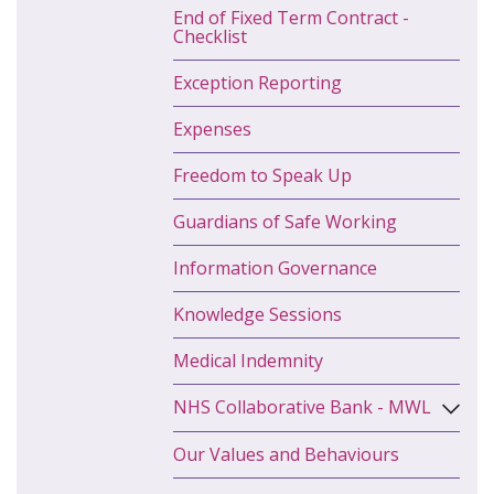
End of Fixed Term Contract -
Checklist
Exception Reporting
Expenses
Freedom to Speak Up
Guardians of Safe Working
Information Governance
Knowledge Sessions
Medical Indemnity
NHS Collaborative Bank - MWL
Our Values and Behaviours