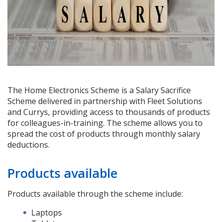
The Home Electronics Scheme is a Salary Sacrifice
Scheme delivered in partnership with Fleet Solutions
and Currys, providing access to thousands of products
for colleagues-in-training. The scheme allows you to
spread the cost of products through monthly salary
deductions.
Products available
Products available through the scheme include:
Laptops