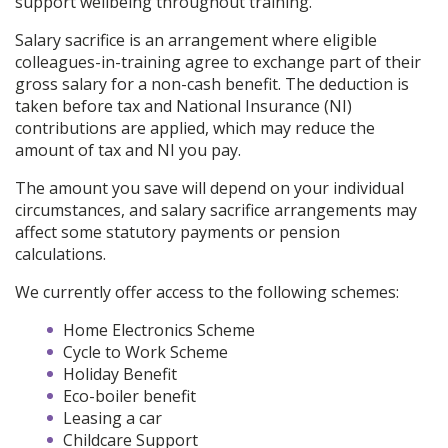
support wellbeing throughout training.
Salary sacrifice is an arrangement where eligible
colleagues-in-training agree to exchange part of their
gross salary for a non-cash benefit. The deduction is
taken before tax and National Insurance (NI)
contributions are applied, which may reduce the
amount of tax and NI you pay.
The amount you save will depend on your individual
circumstances, and salary sacrifice arrangements may
affect some statutory payments or pension
calculations.
We currently offer access to the following schemes:
Home Electronics Scheme
Cycle to Work Scheme
Holiday Benefit
Eco-boiler benefit
Leasing a car
Childcare Support