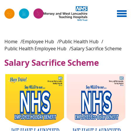
Home
Employee Hub
Public Health Hub
Public Health Employee Hub
Salary Sacrifice Scheme
Salary Sacrifice Scheme