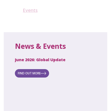
Events
News & Events
June 2026: Global Update
April 2
ecret
 new
FIND OUT MORE
FIND O