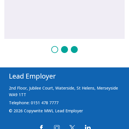
Lead Employer
2nd Floor, Jubilee Court, Waterside, St Helens, Merseyside
WA9 1TT
Telephone: 0151 478 7777
© 2026 Copywrite MWL Lead Employer