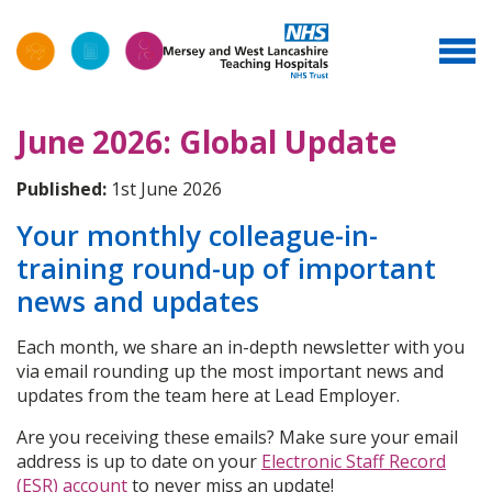
June 2026: Global Update
Published:
1st June 2026
Your monthly colleague-in-
training round-up of important
news and updates
Each month, we share an in-depth newsletter with you
via email rounding up the most important news and
updates from the team here at Lead Employer.
Are you receiving these emails? Make sure your email
address is up to date on your
Electronic Staff Record
(ESR) account
to never miss an update!