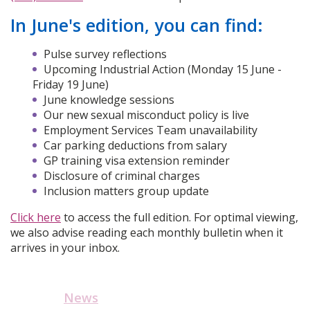
In June's edition, you can find:
Pulse survey reflections
Upcoming Industrial Action (Monday 15 June -
Friday 19 June)
June knowledge sessions
Our new sexual misconduct policy is live
Employment Services Team unavailability
Car parking deductions from salary
GP training visa extension reminder
Disclosure of criminal charges
Inclusion matters group update
Click here
to access the full edition. For optimal viewing,
we also advise reading each monthly bulletin when it
arrives in your inbox.
News