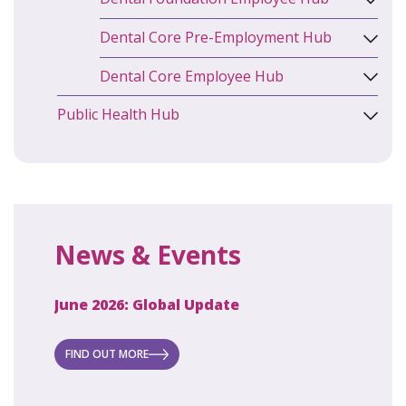
Dental Core Pre-Employment Hub
Dental Core Employee Hub
Public Health Hub
News & Events
June 2026: Global Update
April 2
ecret
 new
FIND OUT MORE
FIND O