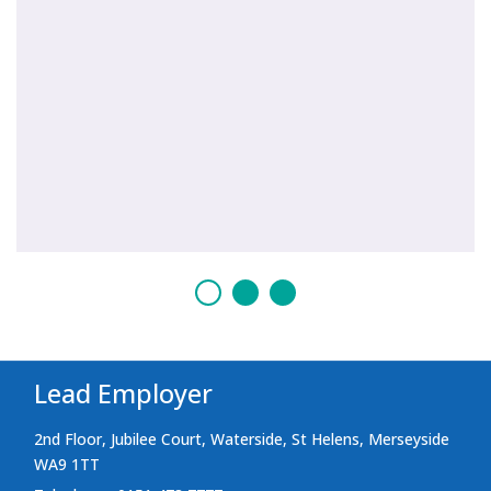
Lead Employer
2nd Floor, Jubilee Court, Waterside, St Helens, Merseyside
WA9 1TT