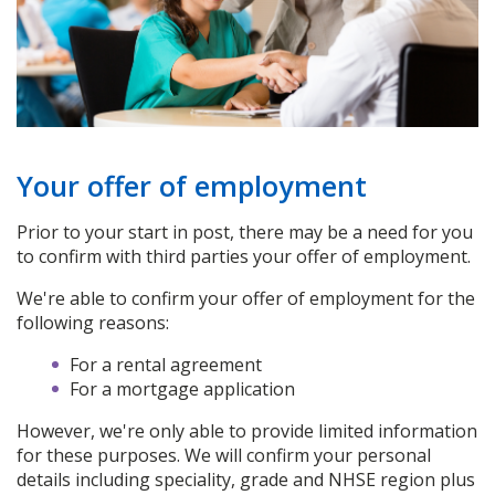
Your offer of employment
Prior to your start in post, there may be a need for you
to confirm with third parties your offer of employment.
We're able to confirm your offer of employment for the
following reasons:
For a rental agreement
For a mortgage application
However, we're only able to provide limited information
for these purposes. We will confirm your personal
details including speciality, grade and NHSE region plus