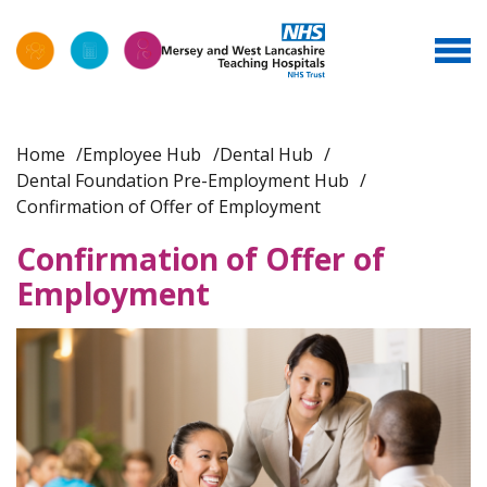
Home
Employee Hub
Dental Hub
Dental Foundation Pre-Employment Hub
Confirmation of Offer of Employment
Confirmation of Offer of
Employment