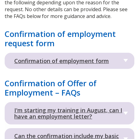
the following depending upon the reason for the
request. No other details can be provided. Please see
the FAQs below for more guidance and advice.
Confirmation of employment
request form
Confirmation of employment form
Confirmation of Offer of
Employment – FAQs
I'm starting my training in August, can I
have an employment letter?
Can the confirmation include my basic