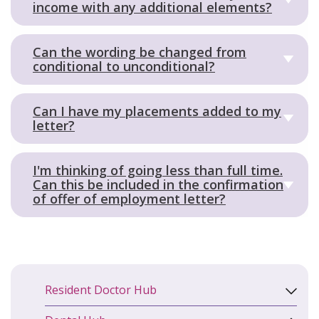
income with any additional elements?
Can the wording be changed from
conditional to unconditional?
Can I have my placements added to my
letter?
I'm thinking of going less than full time.
Can this be included in the confirmation
of offer of employment letter?
Resident Doctor Hub