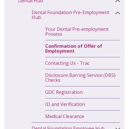
Dental Hub
Dental Foundation Pre-Employment
Hub
Your Dental Pre-employment
Process
Confirmation of Offer of
Employment
Contacting Us - Trac
Disclosure Barring Service (DBS)
Checks
GDC Registration
ID and Verification
Medical Clearance
Dental Foundation Employee Hub