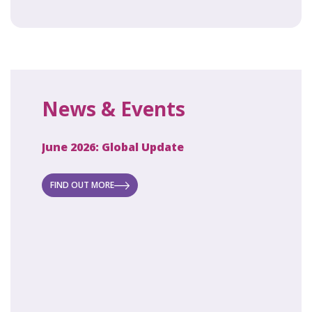
News & Events
June 2026: Global Update
April 2
ecret
 new
FIND OUT MORE
FIND O