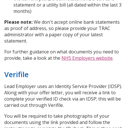
statement or a utility bill (all dated within the last 3
months)
Please note:
We don't accept online bank statements
as proof of address, so please provide your TRAC
administrator with a paper copy of your latest
statement.
For further guidance on what documents you need to
provide, take a look at the
NHS Employers website
.
Verifile
Lead Employer uses an Identity Service Provider (IDSP).
Along with your offer letter, you will receive a link to
complete your verified ID check via an IDSP; this will be
carried out through Verifile.
You will be required to take photographs of your
documents using the link provided and follow the