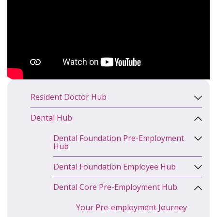
Resident Doctor Hub
Dental Hub
Dental Foundation Pre-Employment
Hub
Dental Foundation Employee Hub
Dental Core Pre-Employment Hub
Your Pre-employment Journey