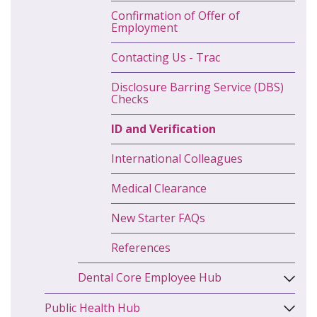
Confirmation of Offer of
Employment
Contacting Us - Trac
Disclosure Barring Service (DBS)
Checks
ID and Verification
International Colleagues
Medical Clearance
New Starter FAQs
References
Dental Core Employee Hub
Public Health Hub