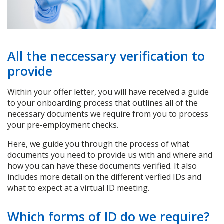
All the neccessary verification to
provide
Within your offer letter, you will have received a guide
to your onboarding process that outlines all of the
necessary documents we require from you to process
your pre-employment checks.
Here, we guide you through the process of what
documents you need to provide us with and where and
how you can have these documents verified. It also
includes more detail on the different verfied IDs and
what to expect at a virtual ID meeting.
Which forms of ID do we require?