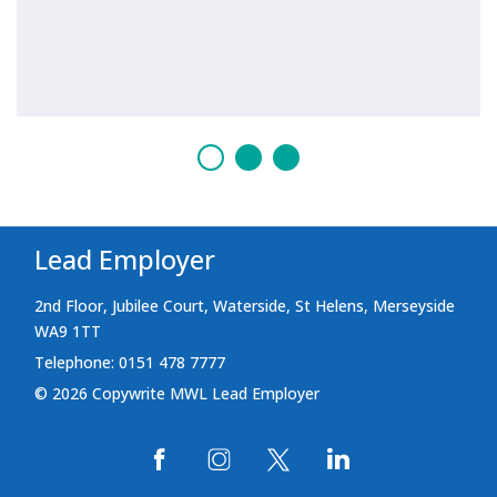
Lead Employer
2nd Floor, Jubilee Court, Waterside, St Helens, Merseyside
WA9 1TT
Telephone: 0151 478 7777
© 2026 Copywrite MWL Lead Employer