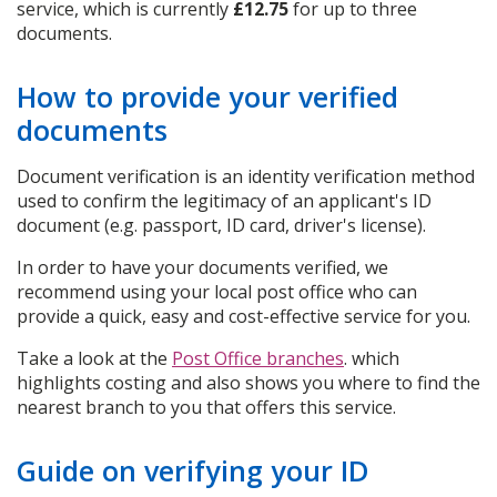
service, which is currently
£12.75
for up to three
documents.
How to provide your verified
documents
Document verification is an identity verification method
used to confirm the legitimacy of an applicant's ID
document (e.g. passport, ID card, driver's license).
In order to have your documents verified, we
recommend using your local post office who can
provide a quick, easy and cost-effective service for you.
Take a look at the
Post Office branches
. which
highlights costing and also shows you where to find the
nearest branch to you that offers this service.
Guide on verifying your ID