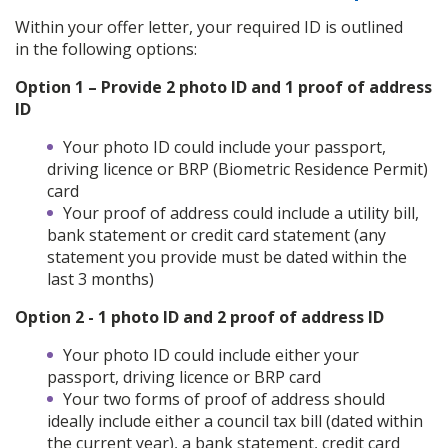
Within your offer letter, your required ID is outlined
in the following options:
Option 1 – Provide 2 photo ID and 1 proof of address
ID
Your photo ID could include your passport,
driving licence or BRP (Biometric Residence Permit)
card
Your proof of address could include a utility bill,
bank statement or credit card statement (any
statement you provide must be dated within the
last 3 months)
Option 2 - 1 photo ID and 2 proof of address ID
Your photo ID could include either your
passport, driving licence or BRP card
Your two forms of proof of address should
ideally include either a council tax bill (dated within
the current year), a bank statement, credit card