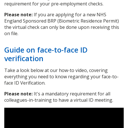
requirement for your pre-employment checks.
Please note:
If you are applying for a new NHS
England Sponsored BRP (Biometric Residence Permit)
the virtual check can only be done upon receiving this
on file.
Guide on face-to-face ID
verification
Take a look below at our how-to video, covering
everything you need to know regarding your face-to-
face ID Verification.
Please note:
It's a mandatory requirement for all
colleagues-in-training to have a virtual ID meeting.