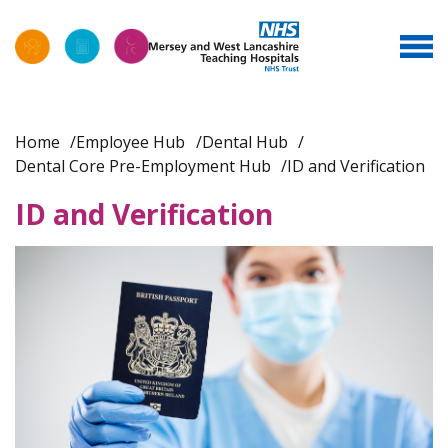
Home
Employee Hub
Dental Hub
Dental Core Pre-Employment Hub
ID and Verification
ID and Verification