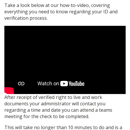
Take a look below at our how-to-video, covering
everything you need to know regarding your ID and
verification process.
After receipt of verified right to live and work
documents your administrator will contact you
regarding a time and date you can attend a teams
meeting for the check to be completed.
This will take no longer than 10 minutes to do and is a