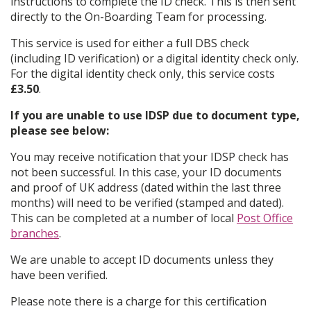
instructions to complete the ID check. This is then sent
directly to the On-Boarding Team for processing.
This service is used for either a full DBS check
(including ID verification) or a digital identity check only.
For the digital identity check only, this service costs
£3.50
.
If you are unable to use IDSP due to document type,
please see below:
You may receive notification that your IDSP check has
not been successful. In this case, your ID documents
and proof of UK address (dated within the last three
months) will need to be verified (stamped and dated).
This can be completed at a number of local
Post Office
branches
.
We are unable to accept ID documents unless they
have been verified.
Please note there is a charge for this certification