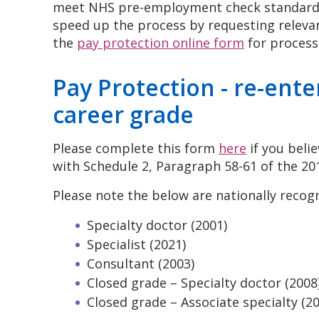
meet NHS pre-employment check standards 
speed up the process by requesting releva
the
pay protection online form
for process
Pay Protection - re-ente
career grade
Please complete this form
here
if you belie
with Schedule 2, Paragraph 58-61 of the 20
Please note the below are nationally recog
Specialty doctor (2001)
Specialist (2021)
Consultant (2003)
Closed grade – Specialty doctor (2008
Closed grade – Associate specialty (2