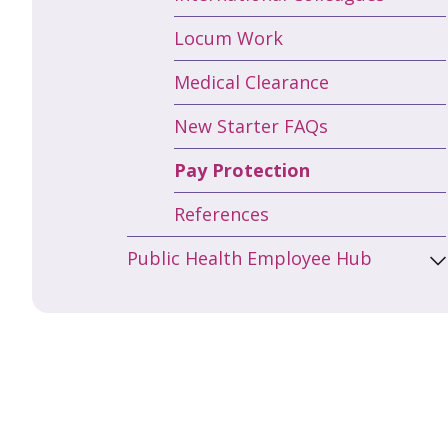
Locum Work
Medical Clearance
New Starter FAQs
Pay Protection
References
Public Health Employee Hub