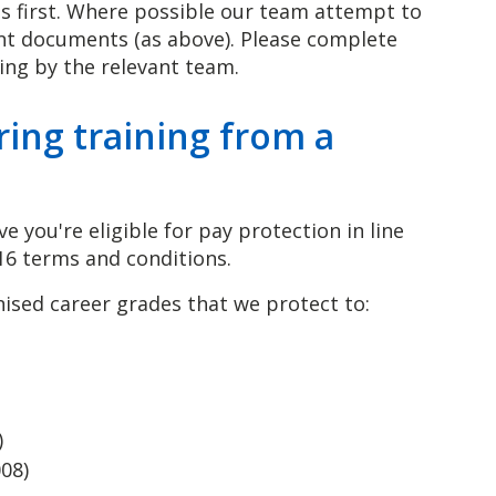
first. Where possible our team attempt to
nt documents (as above). Please complete
ing by the relevant team.
ring training from a
ve you're eligible for pay protection in line
16 terms and conditions.
nised career grades that we protect to:
)
008)