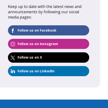
Keep up to date with the latest news and
al Update
February 2026: Global Update
announcements by following our social
media pages:
FIND OUT MORE
Follow us on Facebook
Follow us on Instagram
Follow us on X
Follow us on LinkedIn