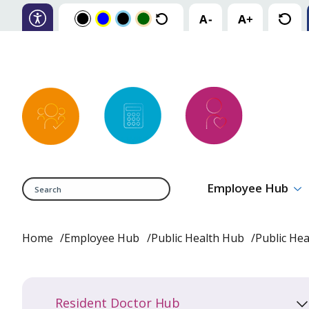
Search
Employee Hub
Home
Employee Hub
Public Health Hub
Public He
Resident Doctor Hub