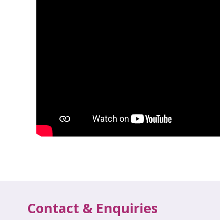
Contact & Enquiries