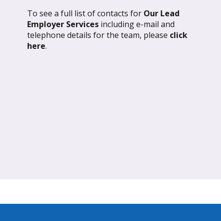
To see a full list of contacts for
Our Lead
l 2026: Global Update
March 2026: Glob
Employer Services
including e-mail and
telephone details for the team, please
click
ND OUT MORE
FIND OUT MORE
here
.