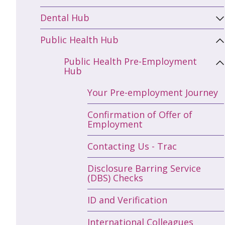
Dental Hub
Public Health Hub
Public Health Pre-Employment
Hub
Your Pre-employment Journey
Confirmation of Offer of
Employment
Contacting Us - Trac
Disclosure Barring Service
(DBS) Checks
ID and Verification
International Colleagues