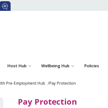
Host Hub
Wellbeing Hub
Policies
alth Pre-Employment Hub
Pay Protection
Pay Protection