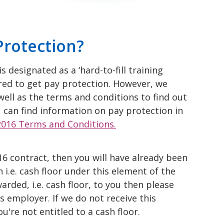
Protection?
s designated as a ‘hard-to-fill training
ed to get pay protection. However, we
ell as the terms and conditions to find out
ou can find information on pay protection in
 2016 Terms and Conditions.
16 contract, then you will have already been
 i.e. cash floor under this element of the
rded, i.e. cash floor, to you then please
 employer. If we do not receive this
u're not entitled to a cash floor.