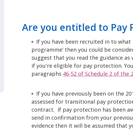
Are you entitled to Pay 
If you have been recruited in to what i
programme’ then you could be consider
suggest that you read the guidance as w
if you're eligible for pay protection. Y
paragraphs
46-52 of Schedule 2 of the
If you have previously been on the 20
assessed for transitional pay protection
contract. If pay protection has been awa
send in confirmation from your previous
evidence then it will be assumed that yo