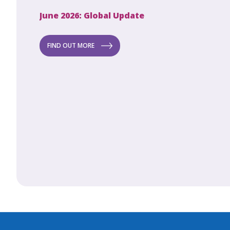
June 2026: Global Update
Apri
Secret to
ew
FIND OUT MORE
FI