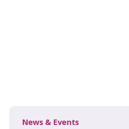
News & Events