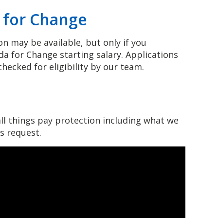
a for Change
n may be available, but only if you
a for Change starting salary. Applications
hecked for eligibility by our team.
n
ll things pay protection including what we
is request.