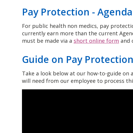
Pay Protection - Agend
For public health non medics, pay protectio
currently earn more than the current Agend
must be made via a
short online form
and c
Guide on Pay Protectio
Take a look below at our how-to-guide on a
will need from our employee to process th