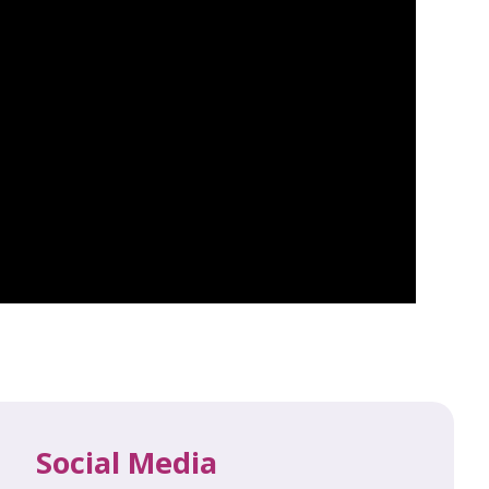
Social Media