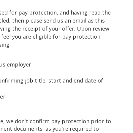
sed for pay protection, and having read the
led, then please send us an email as this
ing the receipt of your offer. Upon review
feel you are eligible for pay protection,
wing:
ous employer
firming job title, start and end date of
er
e, we don't confirm pay protection prior to
ment documents, as you're required to