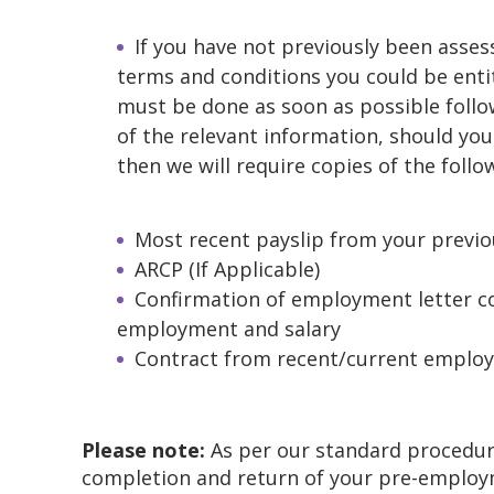
If you have not previously been asses
terms and conditions you could be entit
must be done as soon as possible follow
of the relevant information, should you 
then we will require copies of the follo
Most recent payslip from your previ
ARCP (If Applicable)
Confirmation of employment letter con
employment and salary
Contract from recent/current employ
Please note:
As per our standard procedur
completion and return of your pre-employ