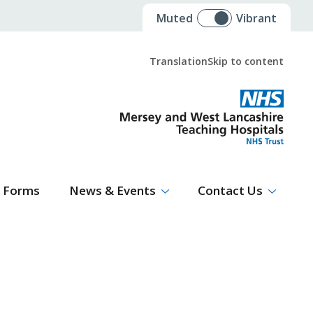
Muted
Vibrant
Translation
Skip to content
Select Language
▼
Forms
News & Events
Contact Us