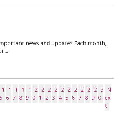
 important news and updates Each month,
l...
1
1
1
1
1
2
2
2
2
2
2
2
2
2
2
3
N
5
6
7
8
9
0
1
2
3
4
5
6
7
8
9
0
ex
t