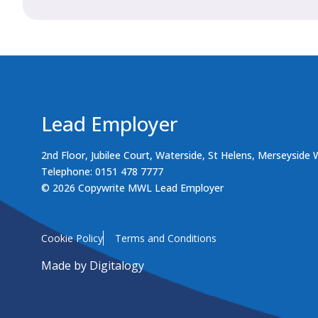
Lead Employer
2nd Floor, Jubilee Court, Waterside, St Helens, Merseyside
Telephone: 0151 478 7777
© 2026 Copywrite MWL Lead Employer
Cookie Policy
Terms and Conditions
Made by
Digitalogy