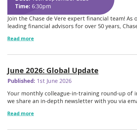
Time:
6:30pm
Join the Chase de Vere expert financial team! As 
leading financial advisors for over 50 years, Chase.
Read more
June 2026: Global Update
Published:
1st June 2026
Your monthly colleague-in-training round-up of
we share an in-depth newsletter with you via emai
Read more