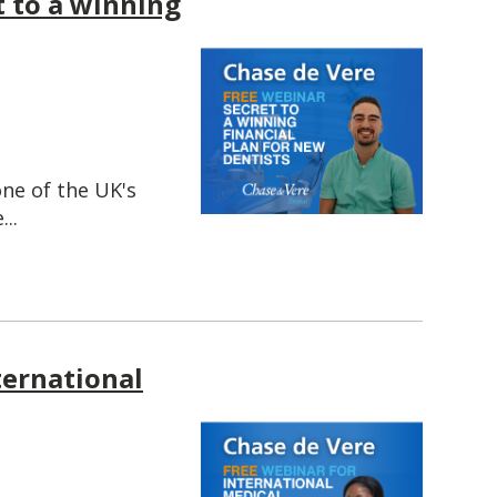
t to a winning
one of the UK's
..
ternational