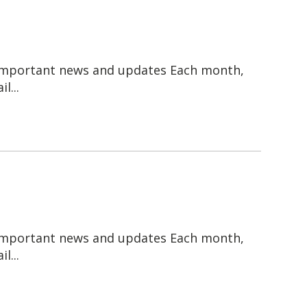
 important news and updates Each month,
l...
 important news and updates Each month,
l...