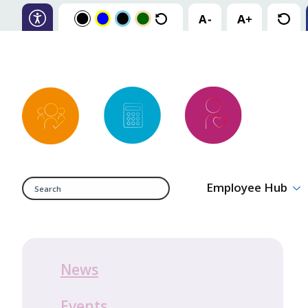
Search
Employee Hub
News
Events