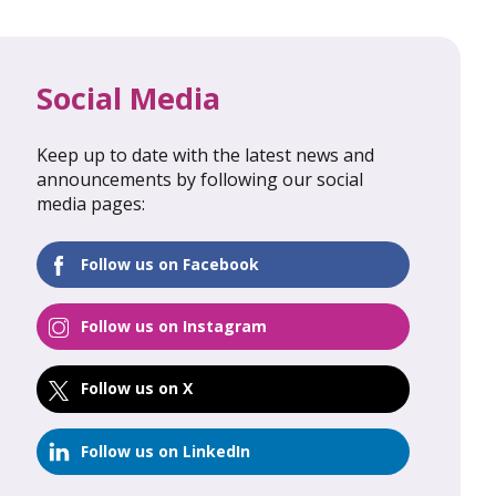
Social Media
Keep up to date with the latest news and
al Update
February 2026: Global Update
announcements by following our social
media pages:
FIND OUT MORE
Follow us on Facebook
Follow us on Instagram
Follow us on X
Follow us on LinkedIn