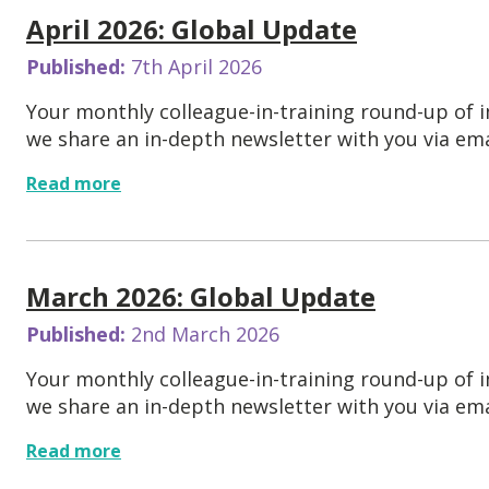
April 2026: Global Update
Published:
7th April 2026
Your monthly colleague-in-training round-up of
we share an in-depth newsletter with you via emai
Read more
March 2026: Global Update
Published:
2nd March 2026
Your monthly colleague-in-training round-up of
we share an in-depth newsletter with you via emai
Read more