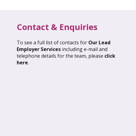
Contact & Enquiries
To see a full list of contacts for
Our Lead
l 2026: Global Update
March 2026: Glob
Employer Services
including e-mail and
telephone details for the team, please
click
ND OUT MORE
FIND OUT MORE
here
.