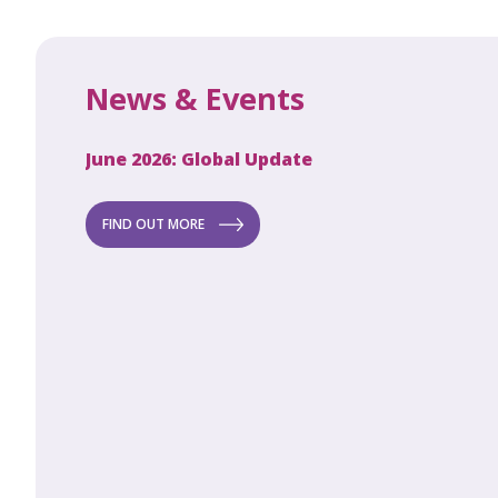
News & Events
June 2026: Global Update
Apri
Secret to
ew
FIND OUT MORE
FI