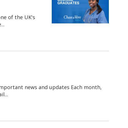
one of the UK's
..
 important news and updates Each month,
l...