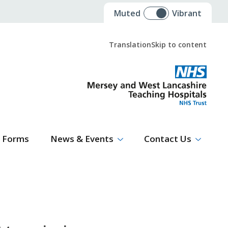
Muted
Vibrant
Translation
Skip to content
Select Language
▼
Forms
News & Events
Contact Us