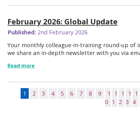
February 2026: Global Update
Published:
2nd February 2026
Your monthly colleague-in-training round-up of
we share an in-depth newsletter with you via emai
Read more
1
2
3
4
5
6
7
8
9
1
1
1
1
1
0
1
2
3
4