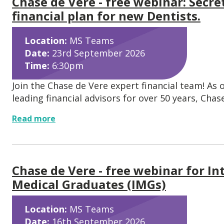
Chase de Vere - free webinar: Secre
financial plan for new Dentists.
Location:
MS Teams
Date:
23rd September 2026
Time:
6:30pm
Join the Chase de Vere expert financial team! As 
leading financial advisors for over 50 years, Chase.
Read more
Chase de Vere - free webinar for In
Medical Graduates (IMGs)
Location:
MS Teams
Date:
16th September 2026