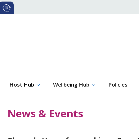
Host Hub
Wellbeing Hub
Policies
News & Events