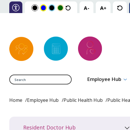
Search
Employee Hub
Home
Employee Hub
Public Health Hub
Public He
Resident Doctor Hub