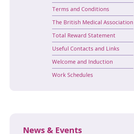
Terms and Conditions
The British Medical Association
Total Reward Statement
Useful Contacts and Links
Welcome and Induction
Work Schedules
News & Events