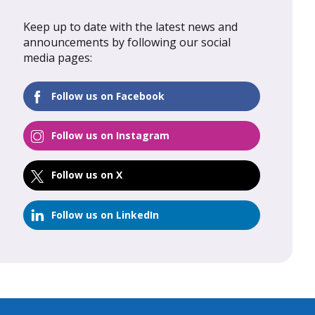
Keep up to date with the latest news and
al Update
February 2026: Global Update
announcements by following our social
media pages:
FIND OUT MORE
Follow us on Facebook
Follow us on Instagram
Follow us on X
Follow us on LinkedIn