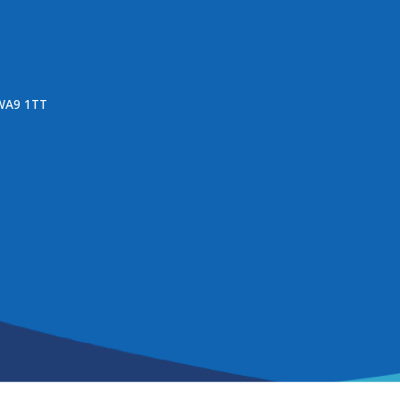
 WA9 1TT