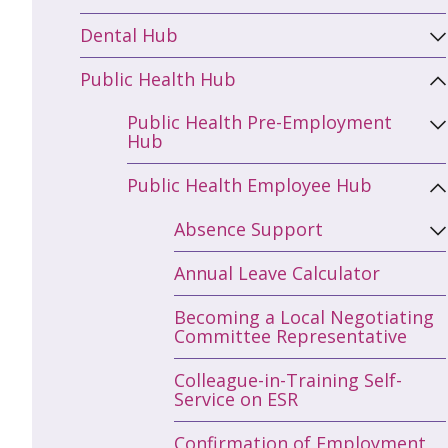
Dental Hub
Public Health Hub
Public Health Pre-Employment
Hub
Public Health Employee Hub
Absence Support
Annual Leave Calculator
Becoming a Local Negotiating
Committee Representative
Colleague-in-Training Self-
Service on ESR
Confirmation of Employment