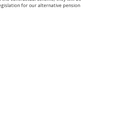
islation for our alternative pension