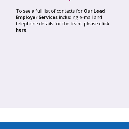
To see a full list of contacts for
Our Lead
l 2026: Global Update
March 2026: Glob
Employer Services
including e-mail and
telephone details for the team, please
click
ND OUT MORE
FIND OUT MORE
here
.