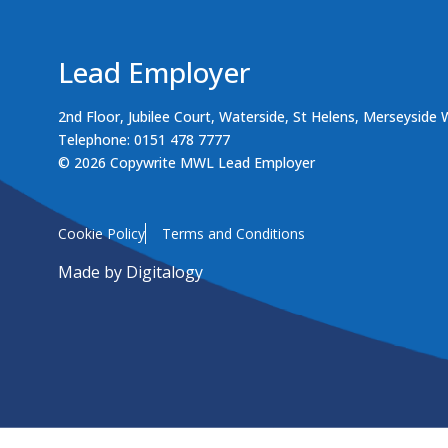
Lead Employer
2nd Floor, Jubilee Court, Waterside, St Helens, Merseyside
Telephone: 0151 478 7777
© 2026 Copywrite MWL Lead Employer
Cookie Policy
Terms and Conditions
Made by
Digitalogy