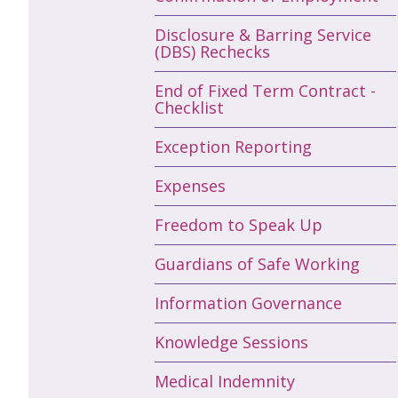
Disclosure & Barring Service
(DBS) Rechecks
End of Fixed Term Contract -
Checklist
Exception Reporting
Expenses
Freedom to Speak Up
Guardians of Safe Working
Information Governance
Knowledge Sessions
Medical Indemnity