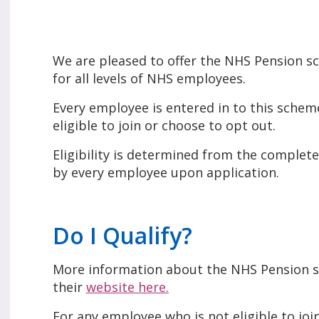
We are pleased to offer the NHS Pension 
for all levels of NHS employees.
Every employee is entered in to this sche
eligible to join or choose to opt out.
Eligibility is determined from the comple
by every employee upon application.
Do I Qualify?
More information about the NHS Pension s
their
website here.
For any employee who is not eligible to joi