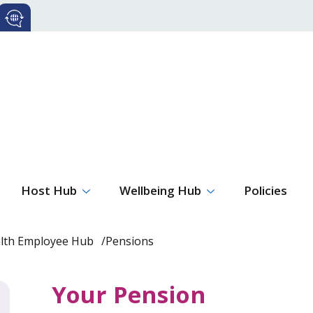
Host Hub
Wellbeing Hub
Policies
alth Employee Hub
Pensions
Your Pension