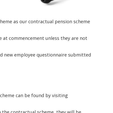
scheme as our contractual pension scheme
me at commencement unless they are not
ted new employee questionnaire submitted
cheme can be found by visiting
n the contractual scheme, they will be