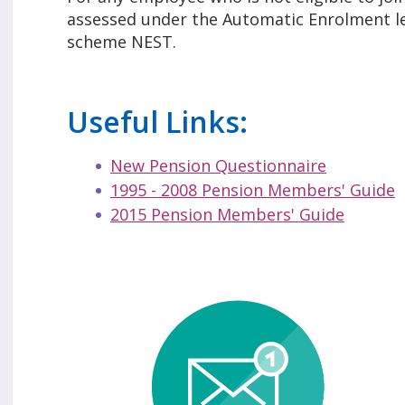
assessed under the Automatic Enrolment leg
scheme NEST.
Useful Links:
New Pension Questionnaire
1995 - 2008 Pension Members' Guide
2015 Pension Members' Guide