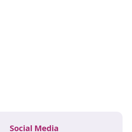
Social Media