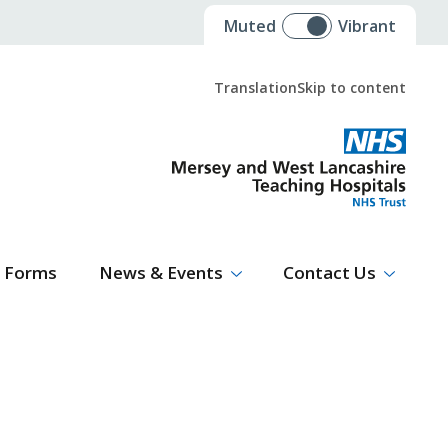
Muted
Vibrant
Translation
Skip to content
Select Language
▼
Forms
News & Events
Contact Us