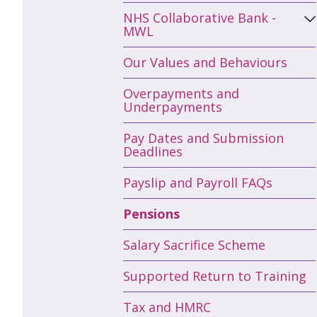
NHS Collaborative Bank -
MWL
Our Values and Behaviours
Overpayments and
Underpayments
Pay Dates and Submission
Deadlines
Payslip and Payroll FAQs
Pensions
Salary Sacrifice Scheme
Supported Return to Training
Tax and HMRC