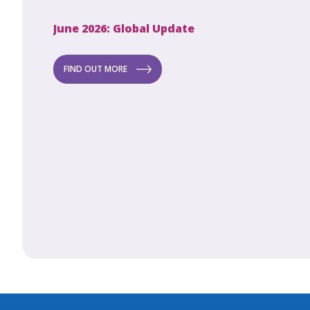
June 2026: Global Update
Apri
Secret to
ew
FIND OUT MORE
FI