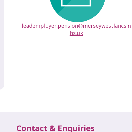
leademployer.pension@merseywestlancs.n
hs.uk
Contact & Enquiries