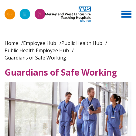
Home
Employee Hub
Public Health Hub
Public Health Employee Hub
Guardians of Safe Working
Guardians of Safe Working