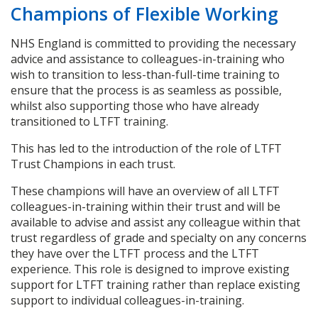
Champions of Flexible Working
NHS England is committed to providing the necessary
advice and assistance to colleagues-in-training who
wish to transition to less-than-full-time training to
ensure that the process is as seamless as possible,
whilst also supporting those who have already
transitioned to LTFT training.
This has led to the introduction of the role of LTFT
Trust Champions in each trust.
These champions will have an overview of all LTFT
colleagues-in-training within their trust and will be
available to advise and assist any colleague within that
trust regardless of grade and specialty on any concerns
they have over the LTFT process and the LTFT
experience. This role is designed to improve existing
support for LTFT training rather than replace existing
support to individual colleagues-in-training.