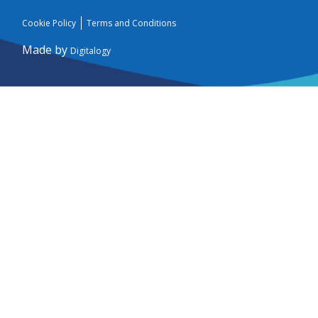
Cookie Policy
Terms and Conditions
Made by
Digitalogy