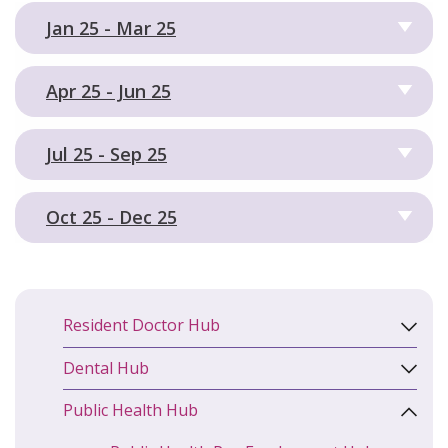
Jan 25 - Mar 25
Apr 25 - Jun 25
Jul 25 - Sep 25
Oct 25 - Dec 25
Resident Doctor Hub
Dental Hub
Public Health Hub