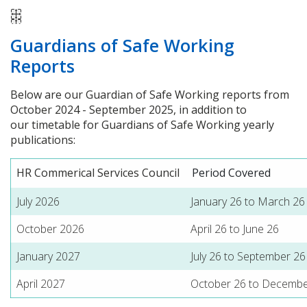
Guardians of Safe Working
Reports
Below are our Guardian of Safe Working reports from
October 2024 - September 2025, in addition to
our timetable for Guardians of Safe Working yearly
publications:
HR Commerical Services Council
Period Covered
July 2026
January 26 to March 26
October 2026
April 26 to June 26
January 2027
July 26 to September 26
April 2027
October 26 to Decembe