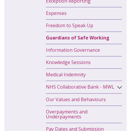
Exception Reporting
Expenses
Freedom to Speak Up
Guardians of Safe Working
Information Governance
Knowledge Sessions
Medical Indemnity
NHS Collaborative Bank - MWL
Our Values and Behaviours
Overpayments and
Underpayments
Pay Dates and Submission