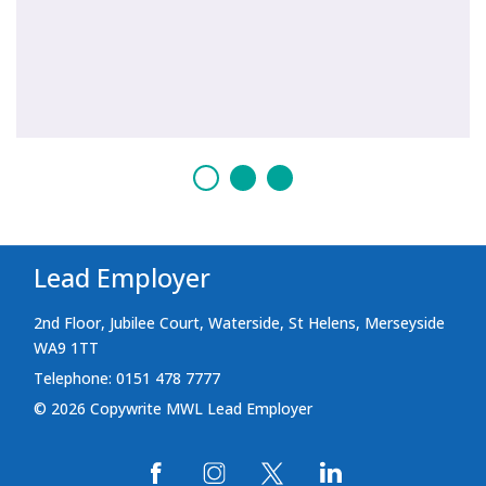
Lead Employer
2nd Floor, Jubilee Court, Waterside, St Helens, Merseyside
WA9 1TT
Telephone: 0151 478 7777
© 2026 Copywrite MWL Lead Employer