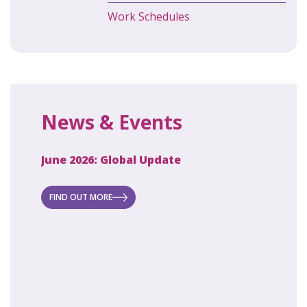
Work Schedules
News & Events
June 2026: Global Update
April 2
ecret
 new
FIND OUT MORE
FIND O