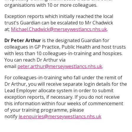
organisations with 10 or more colleagues.
Exception reports which initially reached the local
trust's Guardian can be escalated to Mr Chadwick
at;
Michael.Chadwick@merseywestlancs.nhs.uk
.
Dr Peter Arthur
is the designated Guardian for
colleagues in GP Practice, Public Health and host trusts
with less than 10 colleagues-in-training and hospices.
You can reach Dr Arthur via
email
peter.arthur@merseywestlancs.nhs.uk
.
For colleagues-in-training who fall under the remit of
Dr Arthur, you will receive separate login details for the
Lead Employer allocate system in order to submit
exception reports, if necessary. If you do not receive
this information within four weeks of commencement
of your training programme, please
notify
le.enquiries@merseywestlancs.nhs.uk