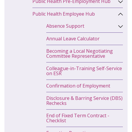
Public Health Pre-Employment Hub
Public Health Employee Hub
Absence Support
Annual Leave Calculator
Becoming a Local Negotiating
Committee Representative
Colleague-in-Training Self-Service
on ESR
Confirmation of Employment
Disclosure & Barring Service (DBS)
Rechecks
End of Fixed Term Contract -
Checklist