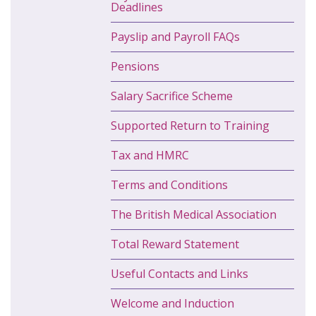
Deadlines
Payslip and Payroll FAQs
Pensions
Salary Sacrifice Scheme
Supported Return to Training
Tax and HMRC
Terms and Conditions
The British Medical Association
Total Reward Statement
Useful Contacts and Links
Welcome and Induction