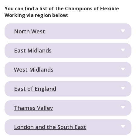
You can find a list of the Champions of Flexible
Working via region below:
North West
East Midlands
West Midlands
East of England
Thames Valley
London and the South East