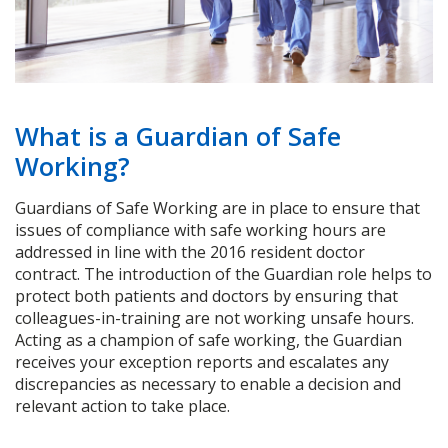
What is a Guardian of Safe
Working?
Guardians of Safe Working are in place to ensure that
issues of compliance with safe working hours are
addressed in line with the 2016 resident doctor
contract. The introduction of the Guardian role helps to
protect both patients and doctors by ensuring that
colleagues-in-training are not working unsafe hours.
Acting as a champion of safe working, the Guardian
receives your exception reports and escalates any
discrepancies as necessary to enable a decision and
relevant action to take place.