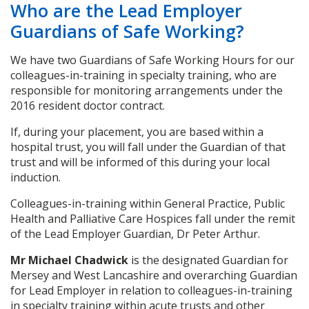
Who are the Lead Employer
Guardians of Safe Working?
We have two Guardians of Safe Working Hours for our
colleagues-in-training in specialty training, who are
responsible for monitoring arrangements under the
2016 resident doctor contract.
If, during your placement, you are based within a
hospital trust, you will fall under the Guardian of that
trust and will be informed of this during your local
induction.
Colleagues-in-training within General Practice, Public
Health and Palliative Care Hospices fall under the remit
of the Lead Employer Guardian, Dr Peter Arthur.
Mr Michael Chadwick
is the designated Guardian for
Mersey and West Lancashire and overarching Guardian
for Lead Employer in relation to colleagues-in-training
in specialty training within acute trusts and other