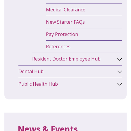
Medical Clearance
New Starter FAQs
Pay Protection
References
Resident Doctor Employee Hub
Dental Hub
Public Health Hub
News & Events