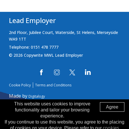
Lead Employer
2nd Floor, Jubilee Court, Waterside, St Helens, Merseyside
WA9 1TT
Telephone: 0151 478 7777
© 2026 Copywrite MWL Lead Employer
Cookie Policy
Terms and Conditions
Made by
Digitalogy
This website uses cookies to improve
Agree
functionality and tailor your browsing
experience.
If you continue to use this website, you agree to the placing
cookies
of cookies on your device. Please refer to our