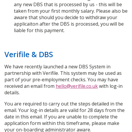
any new DBS that is processed by us - this will be
taken from your first monthly salary. Please also be
aware that should you decide to withdraw your
applicaiton after the DBS is processed, you will be
liable for this payment.
Verifile & DBS
We have recently launched a new DBS System in
partnership with Verifile. This system may be used as
part of your pre-employment checks. You may have
received an email from
hello@verifile.co.uk
with log-in
details.
You are required to carry out the steps detailed in the
email. Your log-in details are valid for 28 days from the
date in this email. If you are unable to complete the
application form within this timeframe, please make
your on-boarding administrator aware.