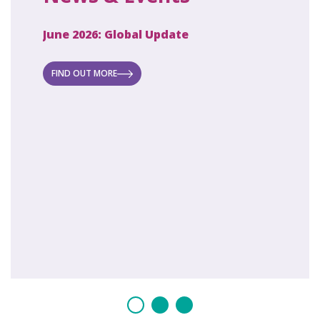
June 2026: Global Update
April 2
ecret
 new
FIND OUT MORE
FIND O