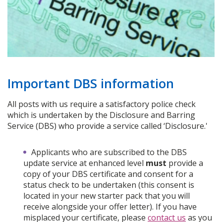
Important DBS information
All posts with us require a satisfactory police check
which is undertaken by the Disclosure and Barring
Service (DBS) who provide a service called ‘Disclosure.'
Applicants who are subscribed to the DBS
update service at enhanced level
must
provide a
copy of your DBS certificate and consent for a
status check to be undertaken (this consent is
located in your new starter pack that you will
receive alongside your offer letter). If you have
misplaced your certificate, please
contact us
as you