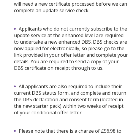
will need a new certificate processed before we can
complete an update service check.
Applicants who do not currently subscribe to the
update service at the enhanced level are required
to undertake a new enhanced DBS. DBS checks are
now applied for electronically, so please go to the
link provided in your offer letter and complete your
details. You are required to send a copy of your
DBS certificate on receipt through to us.
All applicants are also required to include their
current DBS stauts form, and complete and return
the DBS declaration and consent form (located in
the new starter pack) within two weeks of receipt
of your conditional offer letter
Please note that there is a charge of £56.98 to