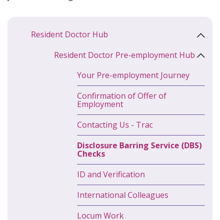
Resident Doctor Hub
Resident Doctor Pre-employment Hub
Your Pre-employment Journey
Confirmation of Offer of
Employment
Contacting Us - Trac
Disclosure Barring Service (DBS)
Checks
ID and Verification
International Colleagues
Locum Work