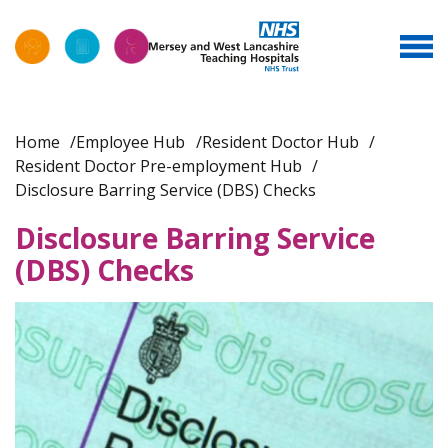
Home
Employee Hub
Resident Doctor Hub
Resident Doctor Pre-employment Hub
Disclosure Barring Service (DBS) Checks
Disclosure Barring Service
(DBS) Checks