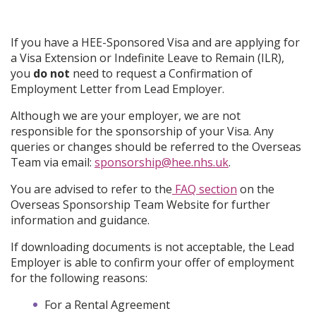
If you have a HEE-Sponsored Visa and are applying for
a Visa Extension or Indefinite Leave to Remain (ILR),
you
do not
need to request a Confirmation of
Employment Letter from Lead Employer.
Although we are your employer, we are not
responsible for the sponsorship of your Visa. Any
queries or changes should be referred to the Overseas
Team via email:
sponsorship@hee.nhs.uk
.
You are advised to refer to the
FAQ section
on the
Overseas Sponsorship Team Website for further
information and guidance.
If downloading documents is not acceptable, the Lead
Employer is able to confirm your offer of employment
for the following reasons:
For a Rental Agreement