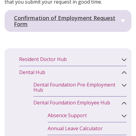
that you submit your request in good time.
Confirmation of Employment Request
Form
Resident Doctor Hub
Dental Hub
Dental Foundation Pre-Employment
Hub
Dental Foundation Employee Hub
Absence Support
Annual Leave Calculator