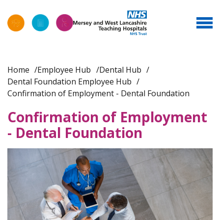
Home
Employee Hub
Dental Hub
Dental Foundation Employee Hub
Confirmation of Employment - Dental Foundation
Confirmation of Employment
- Dental Foundation