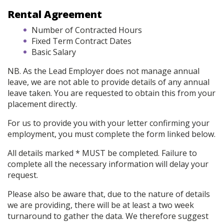
Rental Agreement
Number of Contracted Hours
Fixed Term Contract Dates
Basic Salary
NB. As the Lead Employer does not manage annual
leave, we are not able to provide details of any annual
leave taken. You are requested to obtain this from your
placement directly.
For us to provide you with your letter confirming your
employment, you must complete the form linked below.
All details marked * MUST be completed. Failure to
complete all the necessary information will delay your
request.
Please also be aware that, due to the nature of details
we are providing, there will be at least a two week
turnaround to gather the data. We therefore suggest