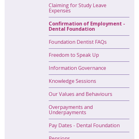
Claiming for Study Leave
Expenses
Confirmation of Employment -
Dental Foundation
Foundation Dentist FAQs
Freedom to Speak Up
Information Governance
Knowledge Sessions
Our Values and Behaviours
Overpayments and
Underpayments
Pay Dates - Dental Foundation
Pensions