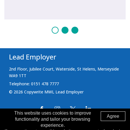
Lead Employer
2nd Floor, Jubilee Court, Waterside, St Helens, Merseyside
WA9 1TT
Telephone: 0151 478 7777
© 2026 Copywrite MWL Lead Employer
This website uses cookies to improve
Agree
functionality and tailor your browsing
Cookie Policy
Terms and Conditions
experience.