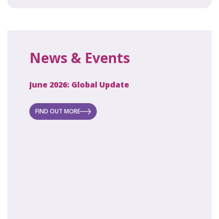
News & Events
June 2026: Global Update
April 2
ecret
 new
FIND OUT MORE
FIND O