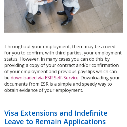
Throughout your employment, there may be a need
for you to confirm, with third parties, your employment
status. However, in many cases you can do this by
providing a copy of your contract and/or confirmation
of your employment and previous payslips which can
be
downloaded via ESR Self-Service.
Downloading your
documents from ESR is a simple and speedy way to
obtain evidence of your employment.
Visa Extensions and Indefinite
Leave to Remain Applications