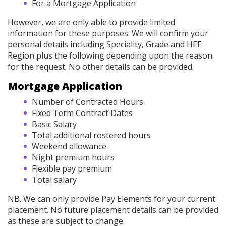
For a Mortgage Application
However, we are only able to provide limited
information for these purposes. We will confirm your
personal details including Speciality, Grade and HEE
Region plus the following depending upon the reason
for the request. No other details can be provided.
Mortgage Application
Number of Contracted Hours
Fixed Term Contract Dates
Basic Salary
Total additional rostered hours
Weekend allowance
Night premium hours
Flexible pay premium
Total salary
NB. We can only provide Pay Elements for your current
placement. No future placement details can be provided
as these are subject to change.