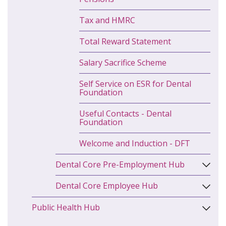
Tax and HMRC
Total Reward Statement
Salary Sacrifice Scheme
Self Service on ESR for Dental
Foundation
Useful Contacts - Dental
Foundation
Welcome and Induction - DFT
Dental Core Pre-Employment Hub
Dental Core Employee Hub
Public Health Hub