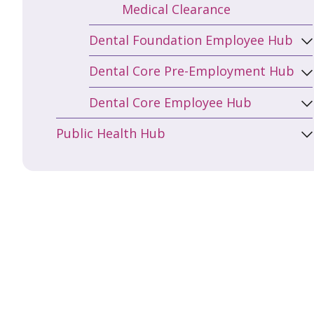
Medical Clearance
Dental Foundation Employee Hub
Dental Core Pre-Employment Hub
Dental Core Employee Hub
Public Health Hub