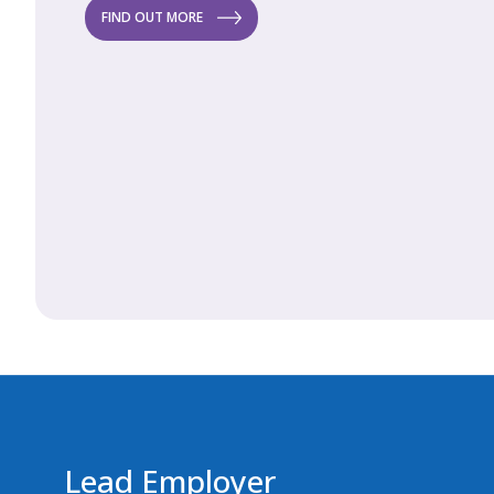
FIND OUT MORE
FI
Lead Employer