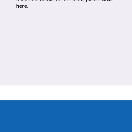
ND OUT MORE
FIND OUT MORE
here
.