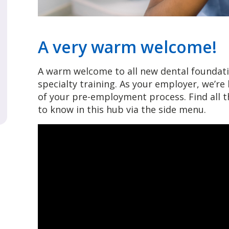
A very warm welcome!
A warm welcome to all new dental foundati
specialty training. As your employer, we’r
of your pre-employment process. Find all
to know in this hub via the side menu.