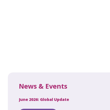
News & Events
June 2026: Global Update
Apri
Secret to
ew