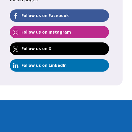
FIND OUT MORE
Follow us on Facebook
Follow us on Instagram
Follow us on X
Follow us on LinkedIn