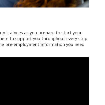
on trainees as you prepare to start your
e here to support you throughout every step
 the pre-employment information you need