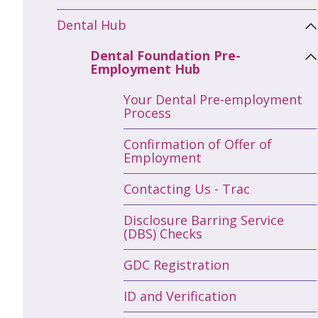
Dental Hub
Dental Foundation Pre-
Employment Hub
Your Dental Pre-employment
Process
Confirmation of Offer of
Employment
Contacting Us - Trac
Disclosure Barring Service
(DBS) Checks
GDC Registration
ID and Verification