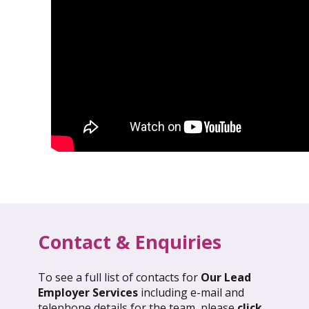
Contact & Enquiries
To see a full list of contacts for
Our Lead
l 2026: Global Update
March 2026: Glob
Employer Services
including e-mail and
telephone details for the team, please
click