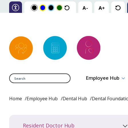
Search
Employee Hub
Home
Employee Hub
Dental Hub
Dental Foundat
Resident Doctor Hub