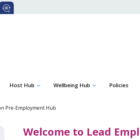
Host Hub
Wellbeing Hub
Policies
ion Pre-Employment Hub
Welcome to Lead Empl