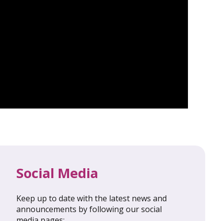
Social Media
Keep up to date with the latest news and
al Update
February 2026: Global Update
announcements by following our social
media pages: