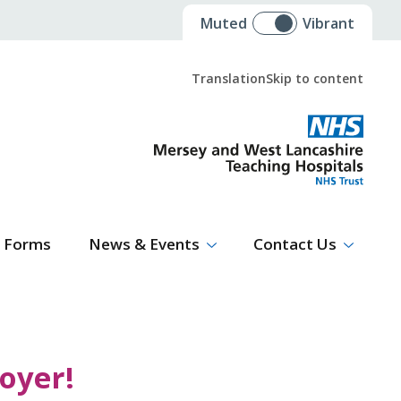
Muted
Vibrant
Translation
Skip to content
Select Language
▼
Forms
News & Events
Contact Us
oyer!