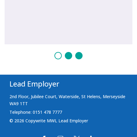
Lead Employer
2nd Floor, Jubilee Court, Waterside, St Helens, Merseyside
WA9 1TT
Telephone: 0151 478 7777
© 2026 Copywrite MWL Lead Employer