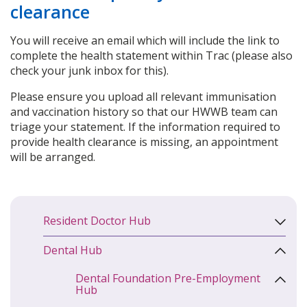
clearance
You will receive an email which will include the link to
complete the health statement within Trac (please also
check your junk inbox for this).
Please ensure you upload all relevant immunisation
and vaccination history so that our HWWB team can
triage your statement. If the information required to
provide health clearance is missing, an appointment
will be arranged.
Resident Doctor Hub
Dental Hub
Dental Foundation Pre-Employment
Hub