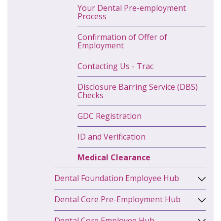
Your Dental Pre-employment
Process
Confirmation of Offer of
Employment
Contacting Us - Trac
Disclosure Barring Service (DBS)
Checks
GDC Registration
ID and Verification
Medical Clearance
Dental Foundation Employee Hub
Dental Core Pre-Employment Hub
Dental Core Employee Hub