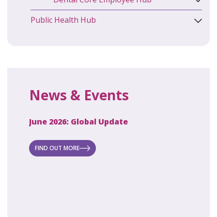
Public Health Hub
News & Events
June 2026: Global Update
April 2
ecret
 new
FIND OUT MORE
FIND O