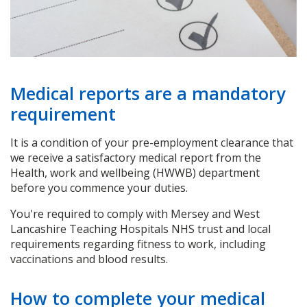
Medical reports are a mandatory
requirement
It is a condition of your pre-employment clearance that
we receive a satisfactory medical report from the
Health, work and wellbeing (HWWB) department
before you commence your duties.
You're required to comply with Mersey and West
Lancashire Teaching Hospitals NHS trust and local
requirements regarding fitness to work, including
vaccinations and blood results.
How to complete your medical