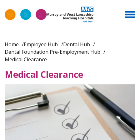
Home
Employee Hub
Dental Hub
Dental Foundation Pre-Employment Hub
Medical Clearance
Medical Clearance