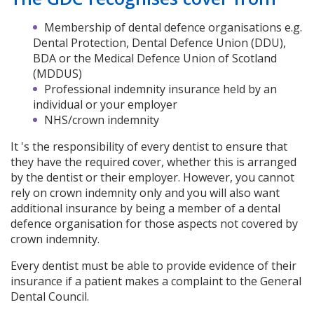
Membership of dental defence organisations e.g.
Dental Protection, Dental Defence Union (DDU),
BDA or the Medical Defence Union of Scotland
(MDDUS)
Professional indemnity insurance held by an
individual or your employer
NHS/crown indemnity
It 's the responsibility of every dentist to ensure that
they have the required cover, whether this is arranged
by the dentist or their employer. However, you cannot
rely on crown indemnity only and you will also want
additional insurance by being a member of a dental
defence organisation for those aspects not covered by
crown indemnity.
Every dentist must be able to provide evidence of their
insurance if a patient makes a complaint to the General
Dental Council.