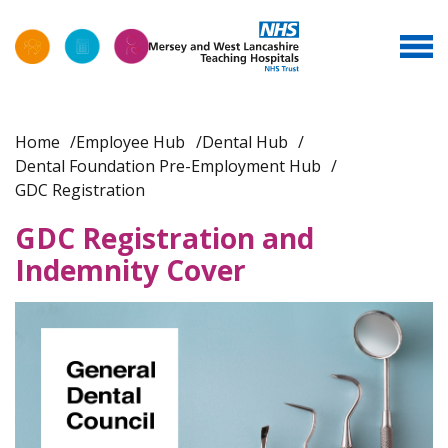
Home
Employee Hub
Dental Hub
Dental Foundation Pre-Employment Hub
GDC Registration
GDC Registration and
Indemnity Cover