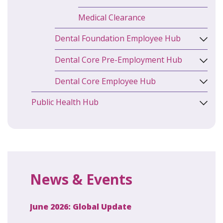
Medical Clearance
Dental Foundation Employee Hub
Dental Core Pre-Employment Hub
Dental Core Employee Hub
Public Health Hub
News & Events
June 2026: Global Update
April 2
ecret