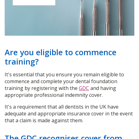
Are you eligible to commence
training?
It's essential that you ensure you remain eligible to
commence and complete your dental foundation
training by registering with the
GDC
and having
appropriate professional indemnity cover.
It's a requirement that all dentists in the UK have
adequate and appropriate insurance cover in the event
that a claim is made against them.
The GDC recognises cover from