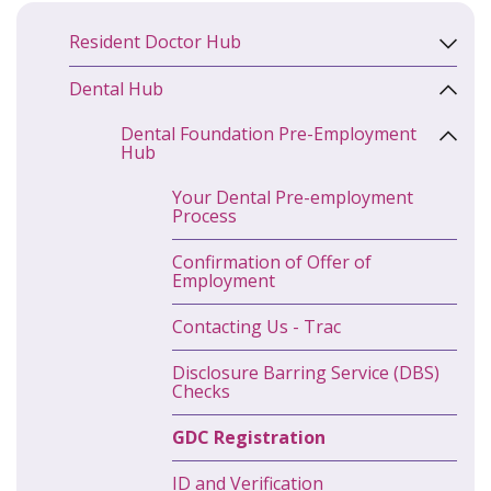
Resident Doctor Hub
Dental Hub
Dental Foundation Pre-Employment
Hub
Your Dental Pre-employment
Process
Confirmation of Offer of
Employment
Contacting Us - Trac
Disclosure Barring Service (DBS)
Checks
GDC Registration
ID and Verification