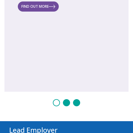
 new
FIND OUT MORE
FIND O
Lead Employer