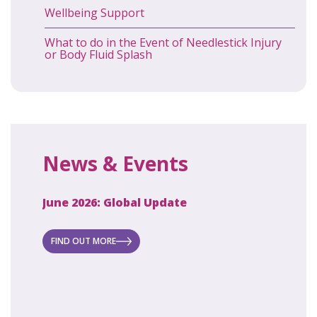
Wellbeing Support
What to do in the Event of Needlestick Injury
or Body Fluid Splash
News & Events
June 2026: Global Update
April 2
ecret
 new
FIND OUT MORE
FIND O