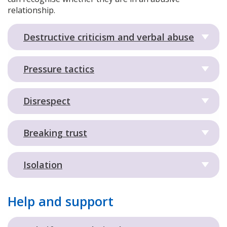
relationship.
Destructive criticism and verbal abuse
Pressure tactics
Disrespect
Breaking trust
Isolation
Help and support