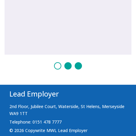
Lead Employer
2nd Floor, Jubilee Court, Waterside, St Helens, Merseyside
WA9 1TT
Telephone: 0151 478 7777
© 2026 Copywrite MWL Lead Employer