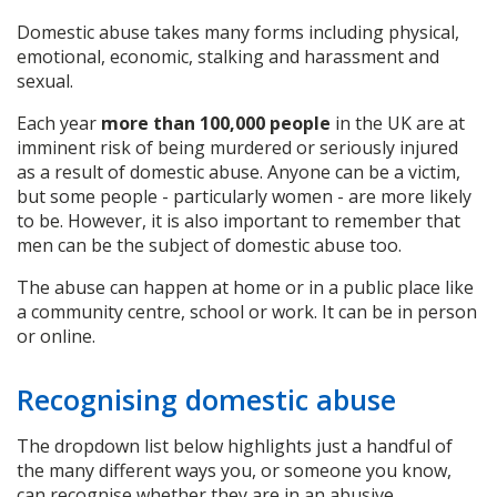
Domestic abuse takes many forms including physical,
emotional, economic, stalking and harassment and
sexual.
Each year
more than 100,000 people
in the UK are at
imminent risk of being murdered or seriously injured
as a result of domestic abuse. Anyone can be a victim,
but some people - particularly women - are more likely
to be. However, it is also important to remember that
men can be the subject of domestic abuse too.
The abuse can happen at home or in a public place like
a community centre, school or work. It can be in person
or online.
Recognising domestic abuse
The dropdown list below highlights just a handful of
the many different ways you, or someone you know,
can recognise whether they are in an abusive