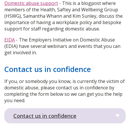
Domestic abuse support
- This is a blogpost where
members of the Health, Saftey and Wellbeing Group
(HSWG), Samantha Whann and Kim Sunley, discuss the
importance of having a workplace policy and bespoke
support for staff regarding domestic abuse.
EIDA
- The Employers Initiative on Domestic Abuse
(EDIA) have several webinars and events that you can
get involved in.
Contact us in confidence
If you, or somebody you know, is currently the victim of
domestic abuse, please contact us in confidence by
completing the form below so we can get you the help
you need.
Contact us in confidence