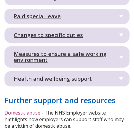
Paid special leave
Changes to specific duties
Measures to ensure a safe working
environment
Health and wellbeing support
Further support and resources
Domestic abuse
- The NHS Employer website
highlights how employers can support staff who may
be a victim of domestic abuse.