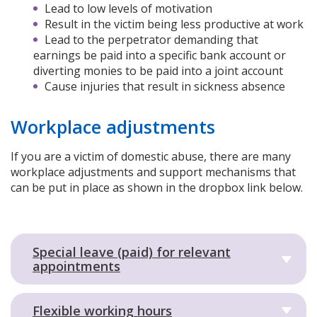
Lead to low levels of motivation
Result in the victim being less productive at work
Lead to the perpetrator demanding that
earnings be paid into a specific bank account or
diverting monies to be paid into a joint account
Cause injuries that result in sickness absence
Workplace adjustments
If you are a victim of domestic abuse, there are many
workplace adjustments and support mechanisms that
can be put in place as shown in the dropbox link below.
Special leave (paid) for relevant
appointments
Flexible working hours