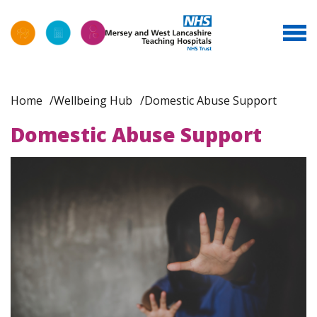
Home
Wellbeing Hub
Domestic Abuse Support
Domestic Abuse Support