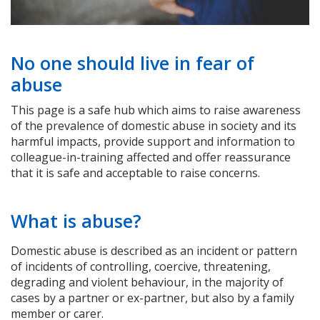
No one should live in fear of
abuse
This page is a safe hub which aims to raise awareness
of the prevalence of domestic abuse in society and its
harmful impacts, provide support and information to
colleague-in-training affected and offer reassurance
that it is safe and acceptable to raise concerns.
What is abuse?
Domestic abuse is described as an incident or pattern
of incidents of controlling, coercive, threatening,
degrading and violent behaviour, in the majority of
cases by a partner or ex-partner, but also by a family
member or carer.