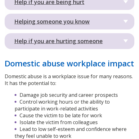
Help if you are being hurt
Helping someone you know
Help if you are hurting someone
Domestic abuse workplace impact
Domestic abuse is a workplace issue for many reasons.
It has the potential to:
Damage job security and career prospects
Control working hours or the ability to
participate in work-related activities
Cause the victim to be late for work
Isolate the victim from colleagues
Lead to low self-esteem and confidence where
they feel unable to work