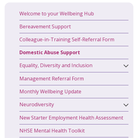
Welcome to your Wellbeing Hub
Bereavement Support
Colleague-in-Training Self-Referral Form
Domestic Abuse Support
Equality, Diversity and Inclusion
Management Referral Form
Monthly Wellbeing Update
Neurodiversity
New Starter Employment Health Assessment
NHSE Mental Health Toolkit