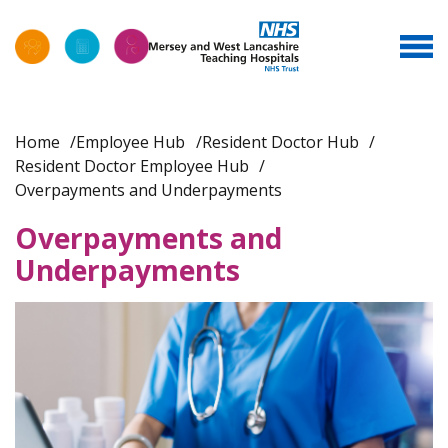
Home
Employee Hub
Resident Doctor Hub
Resident Doctor Employee Hub
Overpayments and Underpayments
Overpayments and
Underpayments