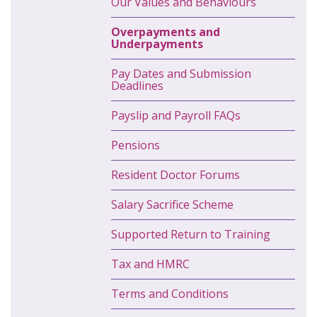
Our Values and Behaviours
Overpayments and
Underpayments
Pay Dates and Submission
Deadlines
Payslip and Payroll FAQs
Pensions
Resident Doctor Forums
Salary Sacrifice Scheme
Supported Return to Training
Tax and HMRC
Terms and Conditions