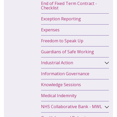
End of Fixed Term Contract -
Checklist
Exception Reporting
Expenses
Freedom to Speak Up
Guardians of Safe Working
Industrial Action
Information Governance
Knowledge Sessions
Medical Indemnity
NHS Collaborative Bank - MWL