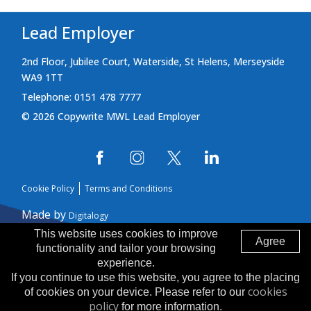
Lead Employer
2nd Floor, Jubilee Court, Waterside, St Helens, Merseyside
WA9 1TT
Telephone: 0151 478 7777
© 2026 Copywrite MWL Lead Employer
Cookie Policy
Terms and Conditions
Made by
Digitalogy
This website uses cookies to improve
Agree
functionality and tailor your browsing
experience.
If you continue to use this website, you agree to the placing
cookies
of cookies on your device. Please refer to our
policy
for more information.