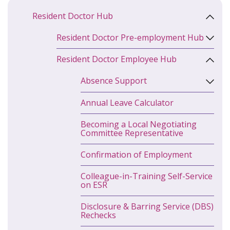
Resident Doctor Hub
Resident Doctor Pre-employment Hub
Resident Doctor Employee Hub
Absence Support
Annual Leave Calculator
Becoming a Local Negotiating
Committee Representative
Confirmation of Employment
Colleague-in-Training Self-Service
on ESR
Disclosure & Barring Service (DBS)
Rechecks