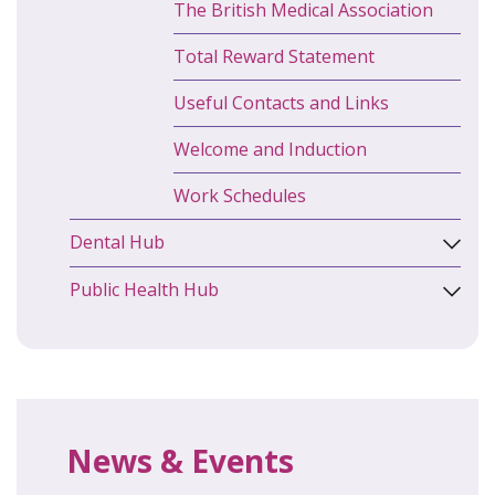
The British Medical Association
Total Reward Statement
Useful Contacts and Links
Welcome and Induction
Work Schedules
Dental Hub
Public Health Hub
News & Events