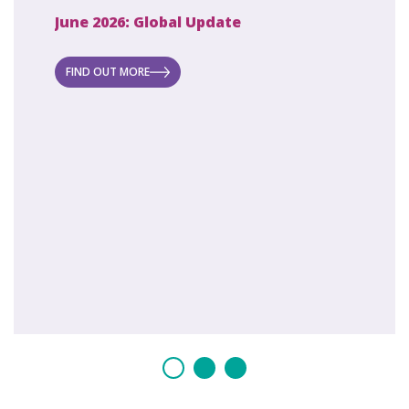
June 2026: Global Update
April 2
ecret
 new
FIND OUT MORE
FIND O