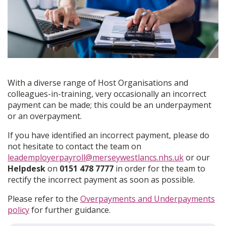
With a diverse range of Host Organisations and
colleagues-in-training, very occasionally an incorrect
payment can be made; this could be an underpayment
or an overpayment.
If you have identified an incorrect payment, please do
not hesitate to contact the team on
leademployerpayroll@merseywestlancs.nhs.uk
or our
Helpdesk
on
0151 478 7777
in order for the team to
rectify the incorrect payment as soon as possible.
Please refer to the
Overpayments and Underpayments
policy
for further guidance.