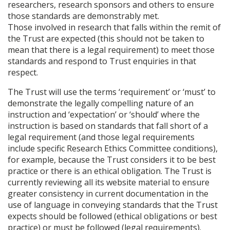
researchers, research sponsors and others to ensure
those standards are demonstrably met.
Those involved in research that falls within the remit of
the Trust are expected (this should not be taken to
mean that there is a legal requirement) to meet those
standards and respond to Trust enquiries in that
respect.
The Trust will use the terms ‘requirement’ or ‘must’ to
demonstrate the legally compelling nature of an
instruction and ‘expectation’ or ‘should’ where the
instruction is based on standards that fall short of a
legal requirement (and those legal requirements
include specific Research Ethics Committee conditions),
for example, because the Trust considers it to be best
practice or there is an ethical obligation. The Trust is
currently reviewing all its website material to ensure
greater consistency in current documentation in the
use of language in conveying standards that the Trust
expects should be followed (ethical obligations or best
practice) or must be followed (legal requirements).