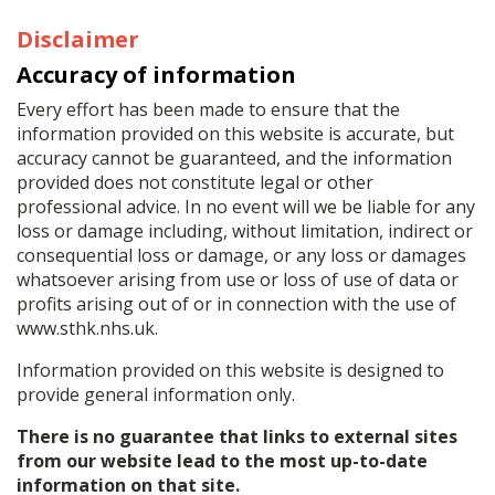
Disclaimer
Accuracy of information
Every effort has been made to ensure that the
information provided on this website is accurate, but
accuracy cannot be guaranteed, and the information
provided does not constitute legal or other
professional advice. In no event will we be liable for any
loss or damage including, without limitation, indirect or
consequential loss or damage, or any loss or damages
whatsoever arising from use or loss of use of data or
profits arising out of or in connection with the use of
www.sthk.nhs.uk.
Information provided on this website is designed to
provide general information only.
There is no guarantee that links to external sites
from our website lead to the most up-to-date
information on that site.