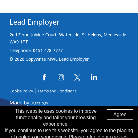
Lead Employer
2nd Floor, Jubilee Court, Waterside, St Helens, Merseyside
WA9 1TT
Telephone: 0151 478 7777
© 2026 Copywrite MWL Lead Employer
Cookie Policy
Terms and Conditions
Made by
Digitalogy
This website uses cookies to improve
Agree
functionality and tailor your browsing
experience.
If you continue to use this website, you agree to the placing
cookies
of cookies on your device. Please refer to our