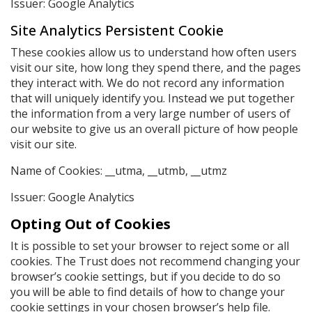
Issuer: Google Analytics
Site Analytics Persistent Cookie
These cookies allow us to understand how often users
visit our site, how long they spend there, and the pages
they interact with. We do not record any information
that will uniquely identify you. Instead we put together
the information from a very large number of users of
our website to give us an overall picture of how people
visit our site.
Name of Cookies: __utma, __utmb, __utmz
Issuer: Google Analytics
Opting Out of Cookies
It is possible to set your browser to reject some or all
cookies. The Trust does not recommend changing your
browser’s cookie settings, but if you decide to do so
you will be able to find details of how to change your
cookie settings in your chosen browser’s help file.