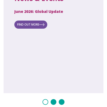
June 2026: Global Update
April 2
ecret
 new
FIND OUT MORE
FIND O