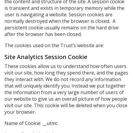
the content and structure of the site. A session cookie
is transient and exists in temporary memory while the
user is navigating a website. Session cookies are
normally destroyed when the browser is closed. A
persistent cookie usually remains on the hard drive
after the browser has been closed.
The cookies used on the Trust’s website are:
Site Analytics Session Cookie
These cookies allow us to understand how often users
visit our site, how long they spend there, and the pages
they interact with. We do not record any information
that will uniquely identify you. Instead we put together
the information from a very large number of users of
our website to give us an overall picture of how people
visit our site. This cookie will be deleted when you close
your browser.
Name of Cookie: __utmc