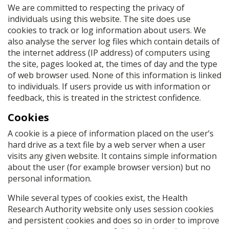
We are committed to respecting the privacy of
individuals using this website. The site does use
cookies to track or log information about users. We
also analyse the server log files which contain details of
the internet address (IP address) of computers using
the site, pages looked at, the times of day and the type
of web browser used. None of this information is linked
to individuals. If users provide us with information or
feedback, this is treated in the strictest confidence.
Cookies
A cookie is a piece of information placed on the user’s
hard drive as a text file by a web server when a user
visits any given website. It contains simple information
about the user (for example browser version) but no
personal information.
While several types of cookies exist, the Health
Research Authority website only uses session cookies
and persistent cookies and does so in order to improve