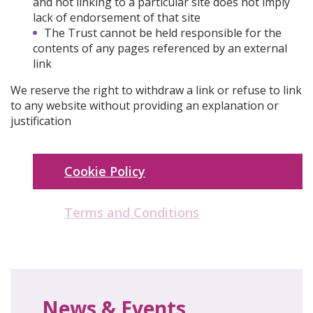
and not linking to a particular site does not imply
lack of endorsement of that site
The Trust cannot be held responsible for the
contents of any pages referenced by an external
link
We reserve the right to withdraw a link or refuse to link
to any website without providing an explanation or
justification
Cookie Policy
Terms and Conditions
News & Events