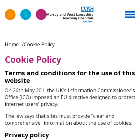
Home
Cookie Policy
Cookie Policy
Terms and conditions for the use of this
website
On 26th May 201, the UK's Information Commissioner's
Office (ICO) imposed an EU directive designed to protect
internet users' privacy.
The law says that sites must provide "clear and
comprehensive" information about the use of cookies.
Privacy policy