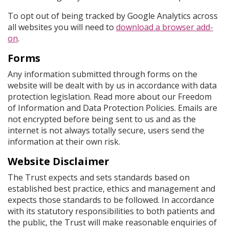
To opt out of being tracked by Google Analytics across
all websites you will need to
download a browser add-
on
.
Forms
Any information submitted through forms on the
website will be dealt with by us in accordance with data
protection legislation. Read more about our Freedom
of Information and Data Protection Policies. Emails are
not encrypted before being sent to us and as the
internet is not always totally secure, users send the
information at their own risk.
Website Disclaimer
The Trust expects and sets standards based on
established best practice, ethics and management and
expects those standards to be followed. In accordance
with its statutory responsibilities to both patients and
the public, the Trust will make reasonable enquiries of