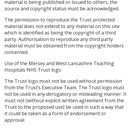
material is being published or issued to others, the
source and copyright status must be acknowledged.
The permission to reproduce the Trust-protected
material does not extend to any material on this site
which is identified as being the copyright of a third
party. Authorisation to reproduce any third party
material must be obtained from the copyright holders
concerned.
Use of the Mersey and West Lancashire Teaching
Hospitals NHS Trust logo
The Trust logo must not be used without permission
from the Trust’s Executive Team. The Trust logo must
not be used in any derogatory or misleading manner. It
must not (without explicit written agreement from the
Trust to the proposed use) be used in such a way that
it could be taken as a form of endorsement or
approval.