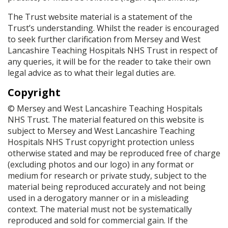
The Trust website material is a statement of the
Trust’s understanding. Whilst the reader is encouraged
to seek further clarification from Mersey and West
Lancashire Teaching Hospitals NHS Trust in respect of
any queries, it will be for the reader to take their own
legal advice as to what their legal duties are.
Copyright
© Mersey and West Lancashire Teaching Hospitals
NHS Trust. The material featured on this website is
subject to Mersey and West Lancashire Teaching
Hospitals NHS Trust copyright protection unless
otherwise stated and may be reproduced free of charge
(excluding photos and our logo) in any format or
medium for research or private study, subject to the
material being reproduced accurately and not being
used in a derogatory manner or in a misleading
context. The material must not be systematically
reproduced and sold for commercial gain. If the