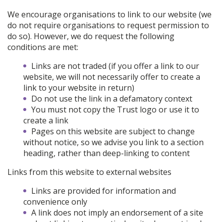
We encourage organisations to link to our website (we
do not require organisations to request permission to
do so). However, we do request the following
conditions are met:
Links are not traded (if you offer a link to our
website, we will not necessarily offer to create a
link to your website in return)
Do not use the link in a defamatory context
You must not copy the Trust logo or use it to
create a link
Pages on this website are subject to change
without notice, so we advise you link to a section
heading, rather than deep-linking to content
Links from this website to external websites
Links are provided for information and
convenience only
A link does not imply an endorsement of a site