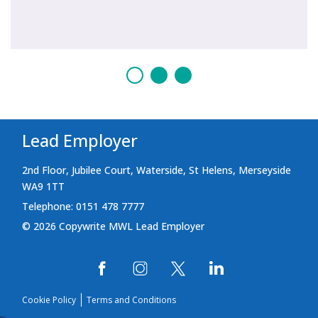
Lead Employer
2nd Floor, Jubilee Court, Waterside, St Helens, Merseyside
WA9 1TT
Telephone: 0151 478 7777
© 2026 Copywrite MWL Lead Employer
Cookie Policy
Terms and Conditions