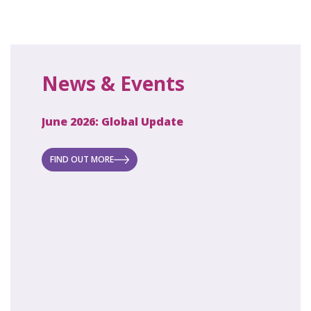
News & Events
June 2026: Global Update
April 2
ecret
 new
FIND OUT MORE
FIND O