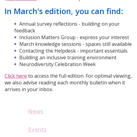
In March's edition, you can find:
Annual survey reflections - building on your
feedback
Inclusion Matters Group - express your interest
March knowledge sessions - spaces still available
Contacting the Helpdesk - important essentials
Building an inclusive training environment
Neurodiversity Celebration Week
Click here
to access the full edition. For optimal viewing,
we also advise reading each monthly bulletin when it
arrives in your inbox.
News
Events