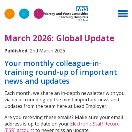
March 2026: Global Update
Published:
2nd March 2026
Your monthly colleague-in-
training round-up of important
news and updates
Each month, we share an in-depth newsletter with you
via email rounding up the most important news and
updates from the team here at Lead Employer.
Are you receiving these emails? Make sure your email
address is up to date on your
Electronic Staff Record
(ESR) account
to never miss an update!