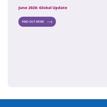
June 2026: Global Update
Apri
Secret to
ew
FIND OUT MORE
FI