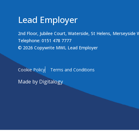
Lead Employer
2nd Floor, Jubilee Court, Waterside, St Helens, Merseyside
Telephone: 0151 478 7777
© 2026 Copywrite MWL Lead Employer
Cookie Policy
Terms and Conditions
Made by
Digitalogy