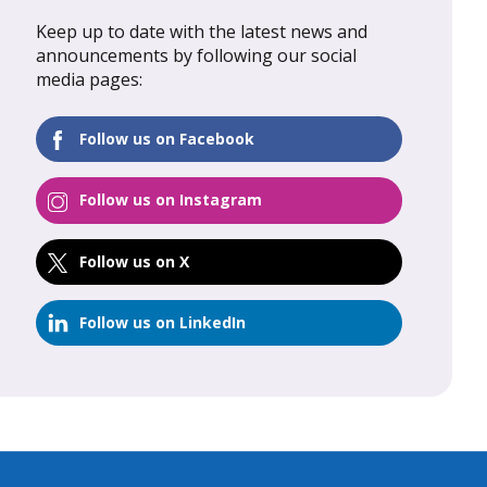
Keep up to date with the latest news and
al Update
February 2026: Global Update
announcements by following our social
media pages:
FIND OUT MORE
Follow us on Facebook
Follow us on Instagram
Follow us on X
Follow us on LinkedIn