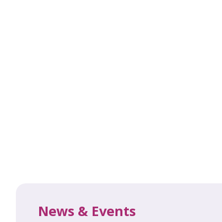
News & Events