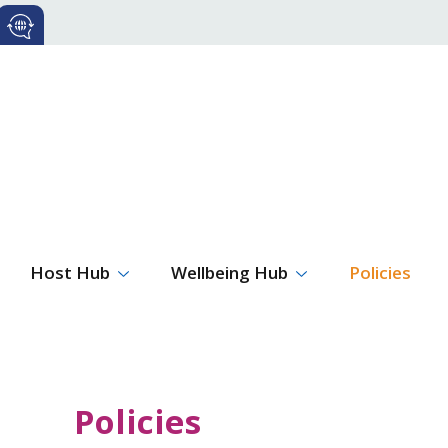
Host Hub
Wellbeing Hub
Policies
Policies