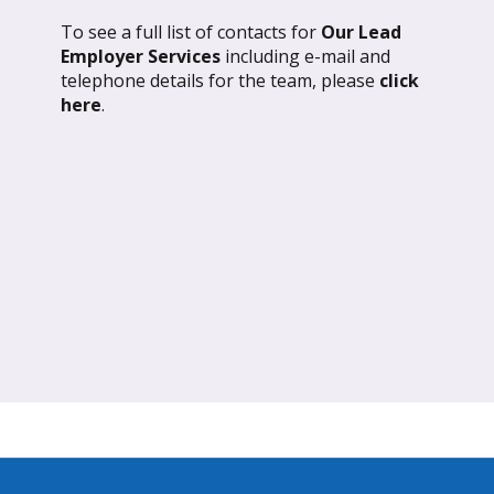
To see a full list of contacts for
Our Lead
l 2026: Global Update
March 2026: Glob
Employer Services
including e-mail and
telephone details for the team, please
click
ND OUT MORE
FIND OUT MORE
here
.