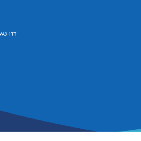
 WA9 1TT