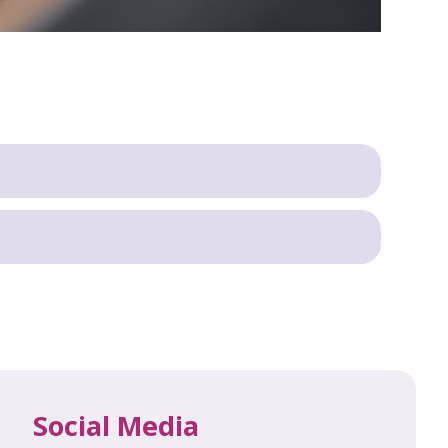
Social Media