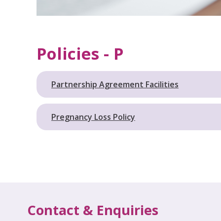
Policies - P
Partnership Agreement Facilities
Pregnancy Loss Policy
Contact & Enquiries