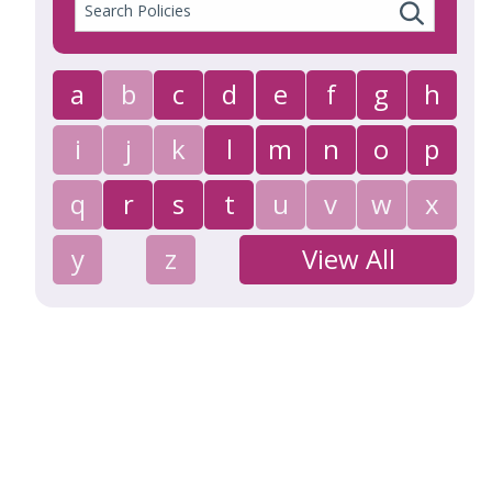
Search
Policies
a
b
c
d
e
f
g
h
i
j
k
l
m
n
o
p
q
r
s
t
u
v
w
x
y
z
View All