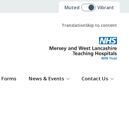
Muted
Vibrant
Translation
Skip to content
Select Language
▼
Forms
News & Events
Contact Us