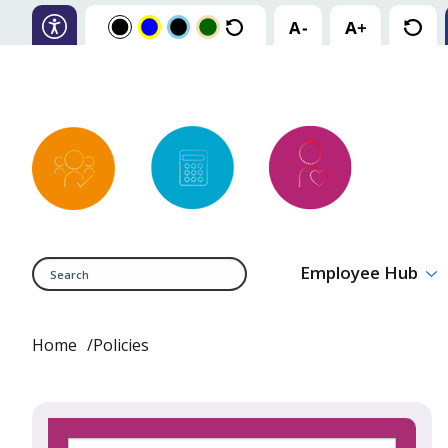
Search
Employee Hub
Home
Policies