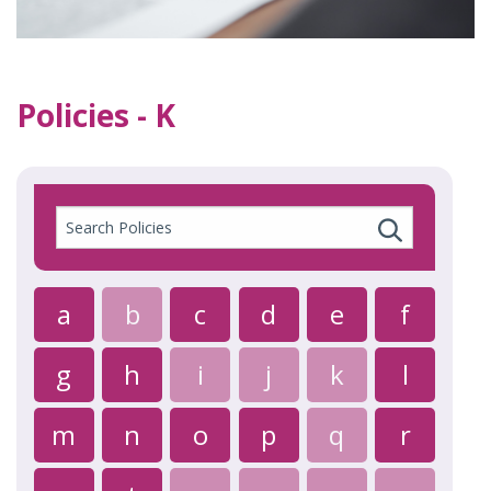
Policies - K
Search
Policies
a
b
c
d
e
f
g
h
i
j
k
l
m
n
o
p
q
r