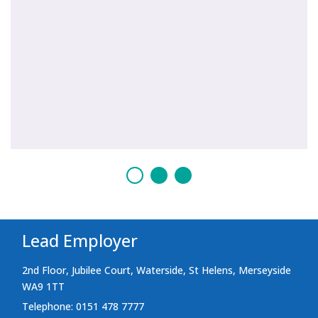
Lead Employer
2nd Floor, Jubilee Court, Waterside, St Helens, Merseyside
WA9 1TT
Telephone: 0151 478 7777