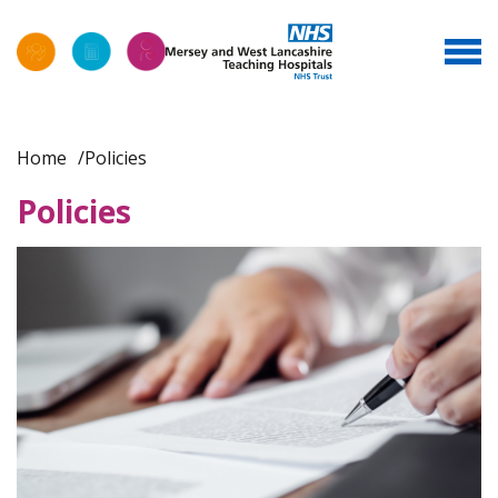
Home
Policies
Policies