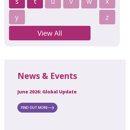
s
t
u
v
w
x
y
z
View All
News & Events
June 2026: Global Update
April 2
ecret
 new
FIND OUT MORE
FIND O