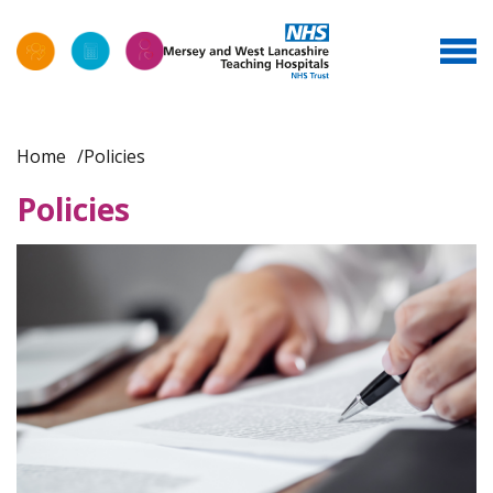
Home
Policies
Policies