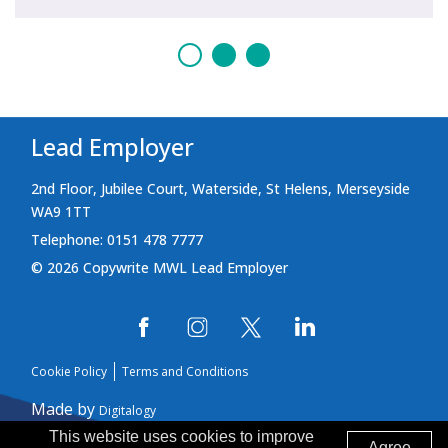
Lead Employer
2nd Floor, Jubilee Court, Waterside, St Helens, Merseyside
WA9 1TT
Telephone: 0151 478 7777
© 2026 Copywrite MWL Lead Employer
Cookie Policy
Terms and Conditions
Made by
Digitalogy
This website uses cookies to improve
Agree