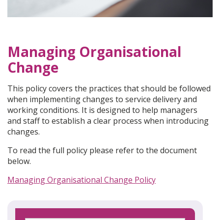
Managing Organisational
Change
This policy covers the practices that should be followed
when implementing changes to service delivery and
working conditions. It is designed to help managers
and staff to establish a clear process when introducing
changes.
To read the full policy please refer to the document
below.
Managing Organisational Change Policy