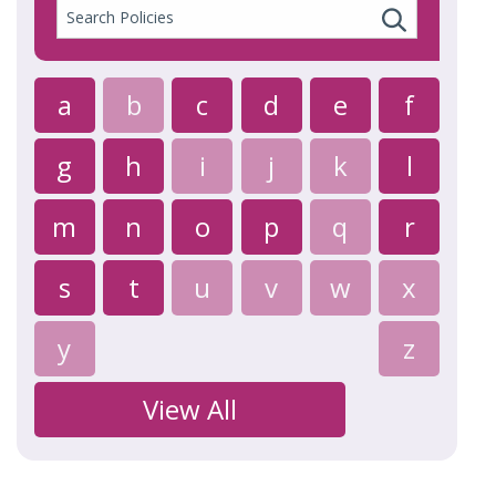
Search
Policies
a
b
c
d
e
f
g
h
i
j
k
l
m
n
o
p
q
r
s
t
u
v
w
x
y
z
View All