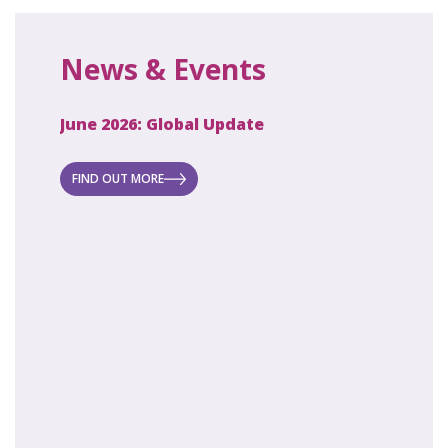
News & Events
June 2026: Global Update
April 2
ecret
 new
FIND OUT MORE
FIND O