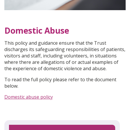
Domestic Abuse
This policy and guidance ensure that the Trust
discharges its safeguarding responsibilities of patients,
visitors and staff, including volunteers, in situations
where there are allegations of or actual examples of
the experience of domestic violence and abuse.
To read the full policy please refer to the document
below.
Domestic abuse policy