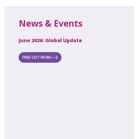
News & Events
June 2026: Global Update
April 2
ecret
 new
FIND OUT MORE
FIND O