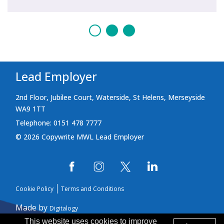
Lead Employer
2nd Floor, Jubilee Court, Waterside, St Helens, Merseyside
WA9 1TT
Telephone: 0151 478 7777
© 2026 Copywrite MWL Lead Employer
Cookie Policy
Terms and Conditions
Made by
Digitalogy
This website uses cookies to improve