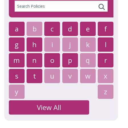
Search
Policies
a
b
c
d
e
f
g
h
i
j
k
l
m
n
o
p
q
r
s
t
u
v
w
x
y
z
View All