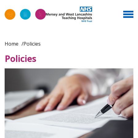
Home
Policies
Policies