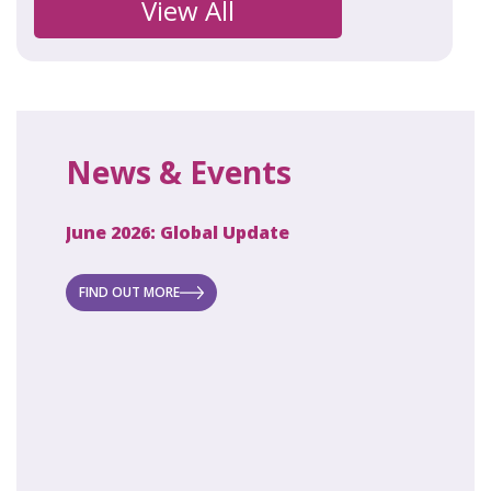
View All
News & Events
June 2026: Global Update
April 2
ecret
 new
FIND OUT MORE
FIND O