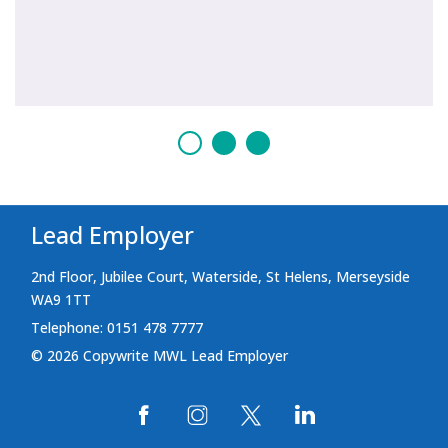
Lead Employer
2nd Floor, Jubilee Court, Waterside, St Helens, Merseyside
WA9 1TT
Telephone: 0151 478 7777
© 2026 Copywrite MWL Lead Employer