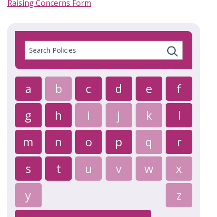
Raising Concerns Form
Search
Policies
a
b
c
d
e
f
g
h
i
j
k
l
m
n
o
p
q
r
s
t
u
v
w
x
y
z