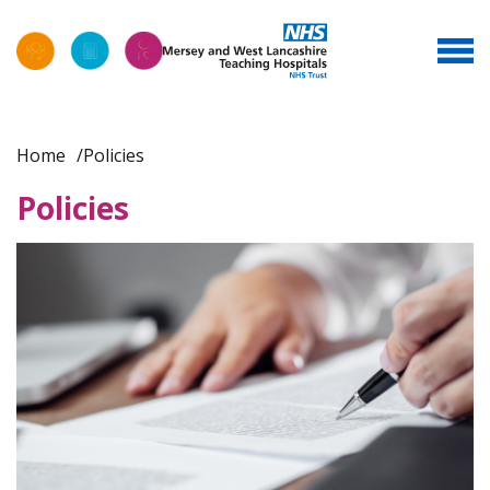
Home
Policies
Policies