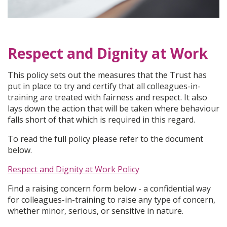
Respect and Dignity at Work
This policy sets out the measures that the Trust has
put in place to try and certify that all colleagues-in-
training are treated with fairness and respect. It also
lays down the action that will be taken where behaviour
falls short of that which is required in this regard.
To read the full policy please refer to the document
below.
Respect and Dignity at Work Policy
Find a raising concern form below - a confidential way
for colleagues-in-training to raise any type of concern,
whether minor, serious, or sensitive in nature.