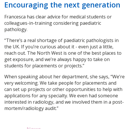
Encouraging the next generation
Francesca has clear advice for medical students or
colleagues-in-training considering paediatric
pathology.
“There’s a real shortage of paediatric pathologists in
the UK. If you’re curious about it - even just a little,
reach out. The North West is one of the best places to
get exposure, and we’re always happy to take on
students for placements or projects.”
When speaking about her department, she says, “We’re
very welcoming. We take people for placements and
can set up projects or other opportunities to help with
applications for any specialty. We even had someone
interested in radiology, and we involved them in a post-
mortem/radiology audit.”
News