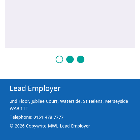
Lead Employer
2nd Floor, Jubilee Court, Waterside, St Helens, Merseyside
WA9 1TT
Telephone: 0151 478 7777
© 2026 Copywrite MWL Lead Employer