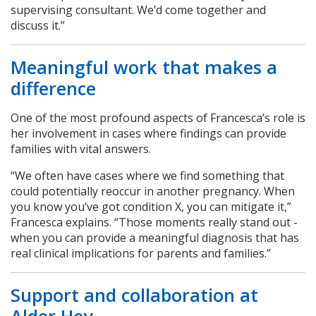
supervising consultant. We’d come together and
discuss it.”
Meaningful work that makes a
difference
One of the most profound aspects of Francesca’s role is
her involvement in cases where findings can provide
families with vital answers.
“We often have cases where we find something that
could potentially reoccur in another pregnancy. When
you know you’ve got condition X, you can mitigate it,”
Francesca explains. “Those moments really stand out -
when you can provide a meaningful diagnosis that has
real clinical implications for parents and families.”
Support and collaboration at
Alder Hey