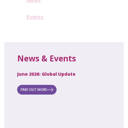
Events
News & Events
June 2026: Global Update
April 2
ecret
 new
FIND OUT MORE
FIND O