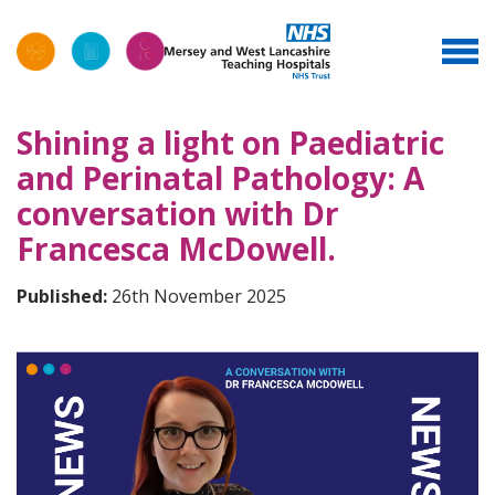
Shining a light on Paediatric
and Perinatal Pathology: A
conversation with Dr
Francesca McDowell.
Published:
26th November 2025