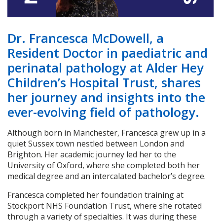
Dr. Francesca McDowell, a
Resident Doctor in paediatric and
perinatal pathology at Alder Hey
Children’s Hospital Trust, shares
her journey and insights into the
ever-evolving field of pathology.
Although born in Manchester, Francesca grew up in a
quiet Sussex town nestled between London and
Brighton. Her academic journey led her to the
University of Oxford, where she completed both her
medical degree and an intercalated bachelor’s degree.
Francesca completed her foundation training at
Stockport NHS Foundation Trust, where she rotated
through a variety of specialties. It was during these