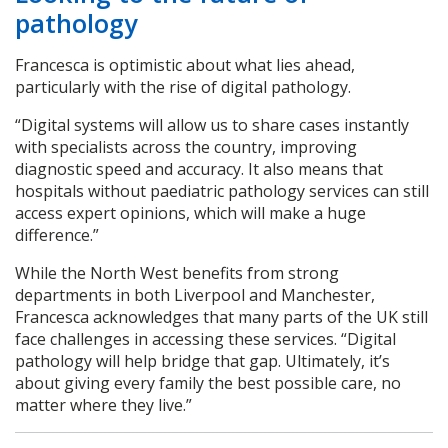
pathology
Francesca is optimistic about what lies ahead,
particularly with the rise of digital pathology.
“Digital systems will allow us to share cases instantly
with specialists across the country, improving
diagnostic speed and accuracy. It also means that
hospitals without paediatric pathology services can still
access expert opinions, which will make a huge
difference.”
While the North West benefits from strong
departments in both Liverpool and Manchester,
Francesca acknowledges that many parts of the UK still
face challenges in accessing these services. “Digital
pathology will help bridge that gap. Ultimately, it’s
about giving every family the best possible care, no
matter where they live.”