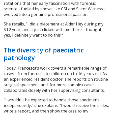
rotations that her early fascination with forensic
science - fuelled by shows like CSI and Silent Witness -
evolved into a genuine professional passion.
She recalls, “I did a placement at Alder Hey during my
ST2 year, and it just clicked with me there. I thought,
yes, I definitely want to do this.”
The diversity of paediatric
pathology
Today, Francesca’s work covers a remarkable range of
cases - from foetuses to children up to 16 years old. As
an experienced resident doctor, she reports on routine
surgical specimens and, for more complex cases,
collaborates closely with her supervising consultants.
“I wouldn't be expected to handle those specimens
independently,” she explains. “I would receive the slides,
write a report, and then show the case to my