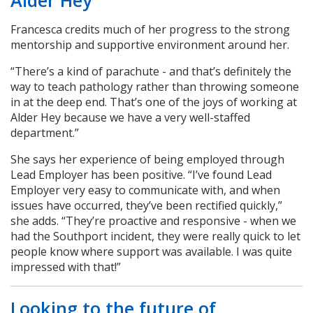
Francesca credits much of her progress to the strong
mentorship and supportive environment around her.
“There’s a kind of parachute - and that’s definitely the
way to teach pathology rather than throwing someone
in at the deep end. That’s one of the joys of working at
Alder Hey because we have a very well-staffed
department.”
She says her experience of being employed through
Lead Employer has been positive. “I’ve found Lead
Employer very easy to communicate with, and when
issues have occurred, they’ve been rectified quickly,”
she adds. “They’re proactive and responsive - when we
had the Southport incident, they were really quick to let
people know where support was available. I was quite
impressed with that!”
Looking to the future of